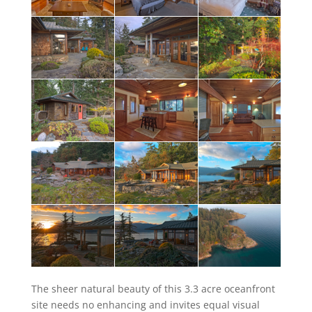
The sheer natural beauty of this 3.3 acre oceanfront
site needs no enhancing and invites equal visual