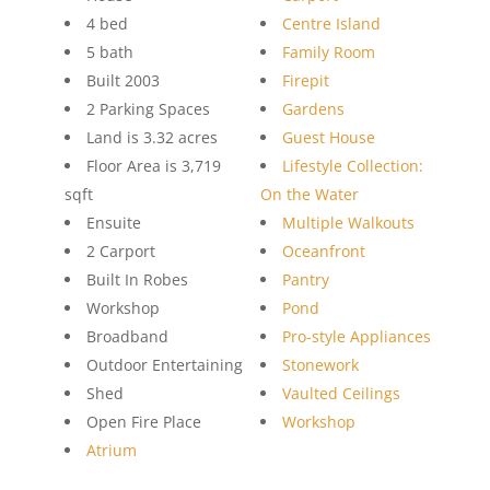
4 bed
Centre Island
5 bath
Family Room
Built 2003
Firepit
2 Parking Spaces
Gardens
Land is 3.32 acres
Guest House
Floor Area is 3,719
Lifestyle Collection:
sqft
On the Water
Ensuite
Multiple Walkouts
2 Carport
Oceanfront
Built In Robes
Pantry
Workshop
Pond
Broadband
Pro-style Appliances
Outdoor Entertaining
Stonework
Shed
Vaulted Ceilings
Open Fire Place
Workshop
Atrium