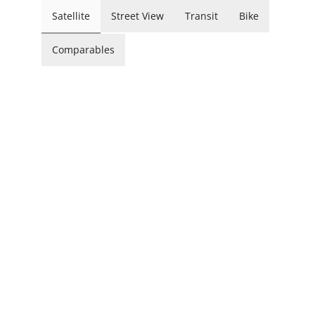
Satellite
Street View
Transit
Bike
Comparables