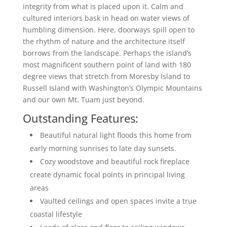
integrity from what is placed upon it. Calm and
cultured interiors bask in head on water views of
humbling dimension. Here, doorways spill open to
the rhythm of nature and the architecture itself
borrows from the landscape. Perhaps the island’s
most magnificent southern point of land with 180
degree views that stretch from Moresby Island to
Russell Island with Washington’s Olympic Mountains
and our own Mt. Tuam just beyond.
Outstanding Features:
Beautiful natural light floods this home from
early morning sunrises to late day sunsets.
Cozy woodstove and beautiful rock fireplace
create dynamic focal points in principal living
areas
Vaulted ceilings and open spaces invite a true
coastal lifestyle