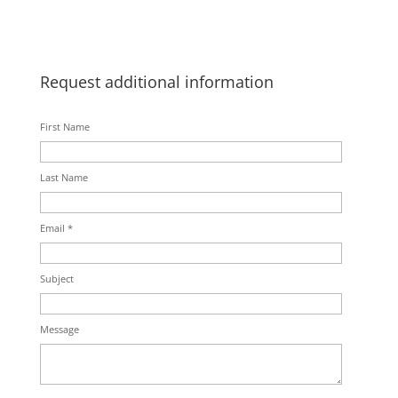
Request additional information
First Name
Last Name
Email *
Subject
Message