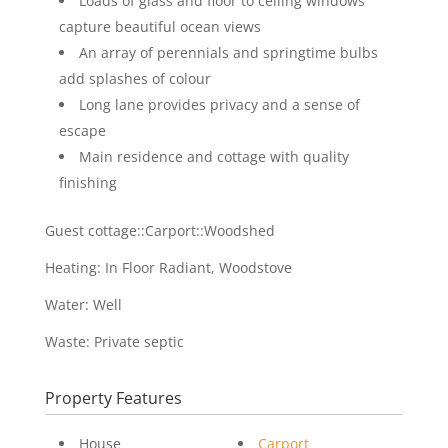
Loads of glass and floor to ceiling windows
capture beautiful ocean views
An array of perennials and springtime bulbs
add splashes of colour
Long lane provides privacy and a sense of
escape
Main residence and cottage with quality
finishing
Guest cottage::Carport::Woodshed
Heating: In Floor Radiant, Woodstove
Water: Well
Waste: Private septic
Property Features
House
Carport