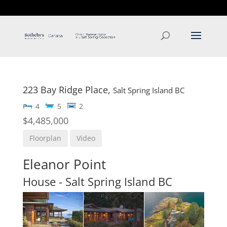
T: 250.537.1778
contact@thehobbs.ca
223 Bay Ridge Place,
Salt Spring Island
BC
4
5
2
$4,485,000
Floorplan
Video
Eleanor Point
House
- Salt Spring Island
BC