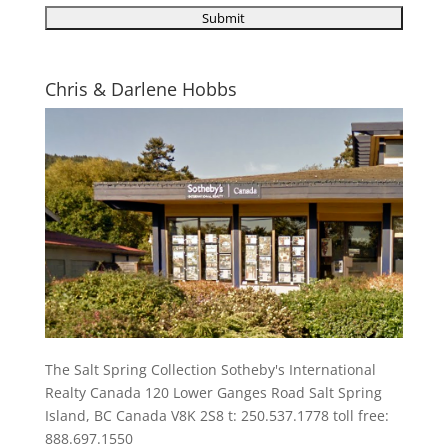
Chris & Darlene Hobbs
The Salt Spring Collection Sotheby's International
Realty Canada 120 Lower Ganges Road Salt Spring
Island, BC Canada V8K 2S8 t: 250.537.1778 toll free:
888.697.1550