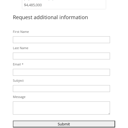
$4,485,000
Request additional information
First Name
Last Name
Email *
Subject
Message