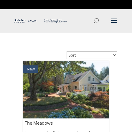
T: 250.537.1778
contact@thehobbs.ca
New
The Meadows