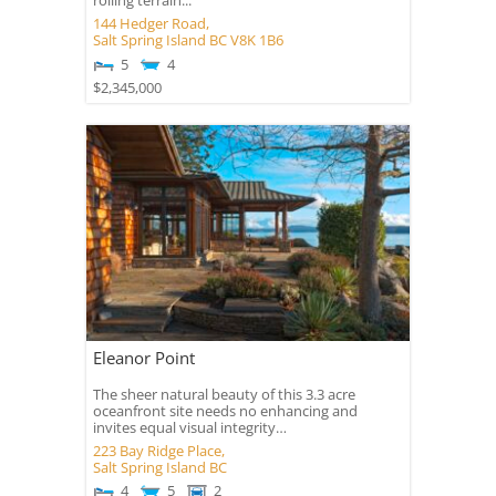
rolling terrain...
144 Hedger Road,
Salt Spring Island
BC
V8K 1B6
5
4
$2,345,000
Eleanor Point
The sheer natural beauty of this 3.3 acre
oceanfront site needs no enhancing and
invites equal visual integrity…
223 Bay Ridge Place,
Salt Spring Island
BC
4
5
2