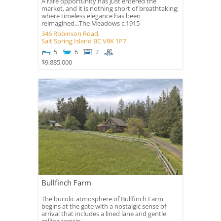
A rare opportunity has just entered the
market, and it is nothing short of breathtaking;
where timeless elegance has been
reimagined...The Meadows c.1915
346 Robinson Road,
Salt Spring Island
BC
V8K 1P7
5
6
2
$9,885,000
Bullfinch Farm
The bucolic atmosphere of Bullfinch Farm
begins at the gate with a nostalgic sense of
arrival that includes a lined lane and gentle