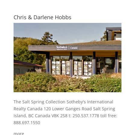
Chris & Darlene Hobbs
The Salt Spring Collection Sotheby's International
Realty Canada 120 Lower Ganges Road Salt Spring
Island, BC Canada V8K 2S8 t: 250.537.1778 toll free:
888.697.1550
more