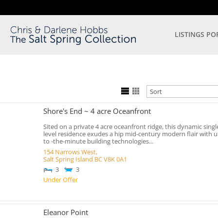
LISTINGS PO
Shore's End ~ 4 acre Oceanfront
Sited on a private 4 acre oceanfront ridge, this dynamic singl
level residence exudes a hip mid-century modern flair with u
to -the-minute building technologies...
154 Narrows West,
Salt Spring Island
BC
V8K 0A1
3
3
Under Offer
Eleanor Point