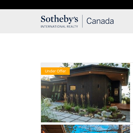
T: 250.537.1778
contact@thehobbs.ca
Under Offer