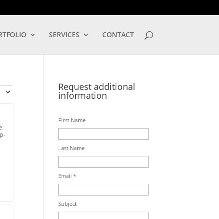
LOG IN
RTFOLIO
SERVICES
CONTACT
Request additional
information
First Name
e
p-
Last Name
Email *
Subject