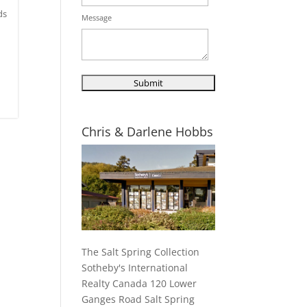
ds
Message
Chris & Darlene Hobbs
The Salt Spring Collection
Sotheby's International
Realty Canada 120 Lower
Ganges Road Salt Spring