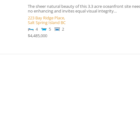
The sheer natural beauty of this 3.3 acre oceanfront site nee
no enhancing and invites equal visual integrity…
223 Bay Ridge Place,
Salt Spring Island
BC
4
5
2
$4,485,000