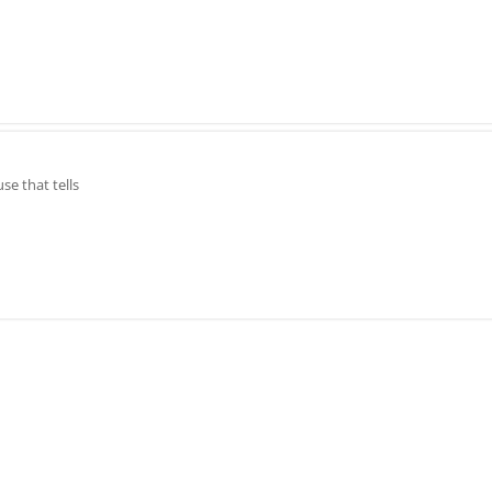
e that tells