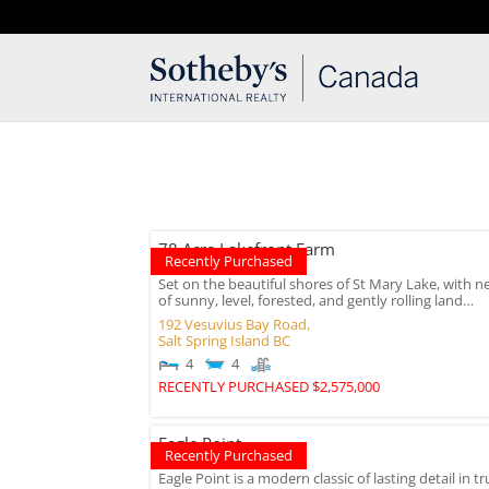
T: 250.537.1778
contact@thehobbs.ca
78 Acre Lakefront Farm
Recently Purchased
Set on the beautiful shores of St Mary Lake, with ne
of sunny, level, forested, and gently rolling land…
192 Vesuvius Bay Road,
Salt Spring Island
BC
4
4
RECENTLY PURCHASED $2,575,000
Eagle Point
Recently Purchased
Eagle Point is a modern classic of lasting detail in