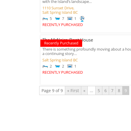
with the Island’s landscape…
1110 Sunset Drive,
Salt Spring Island
BC
5
7
1
RECENTLY PURCHASED
The McNairn-Dent House
Recently Purchased
There is something profoundly moving about a hous
a continuing story…
Salt Spring Island
BC
2
2
1
RECENTLY PURCHASED
Page 9 of 9
« First
«
...
5
6
7
8
9