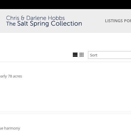
LISTINGS PO
arly 78 acres
 true harmony