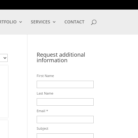
LOG IN
RTFOLIO
SERVICES
CONTACT
Request additional
information
First Name
Last Name
Email *
Subject