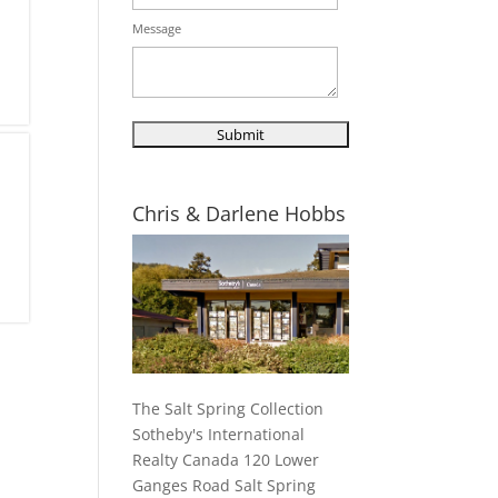
Message
Chris & Darlene Hobbs
The Salt Spring Collection
Sotheby's International
Realty Canada 120 Lower
Ganges Road Salt Spring