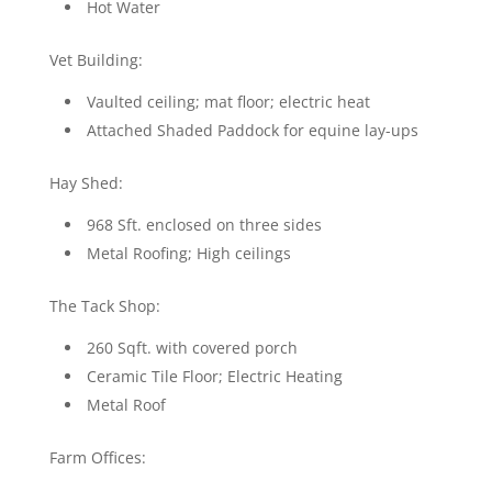
Hot Water
Vet Building:
Vaulted ceiling; mat floor; electric heat
Attached Shaded Paddock for equine lay-ups
Hay Shed:
968 Sft. enclosed on three sides
Metal Roofing; High ceilings
The Tack Shop:
260 Sqft. with covered porch
Ceramic Tile Floor; Electric Heating
Metal Roof
Farm Offices: