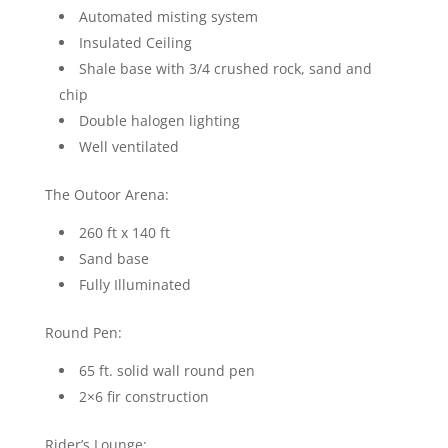
Automated misting system
Insulated Ceiling
Shale base with 3/4 crushed rock, sand and
chip
Double halogen lighting
Well ventilated
The Outoor Arena:
260 ft x 140 ft
Sand base
Fully Illuminated
Round Pen:
65 ft. solid wall round pen
2×6 fir construction
Rider’s Lounge: