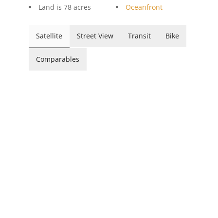
Land is 78 acres
Oceanfront
Satellite
Street View
Transit
Bike
Comparables