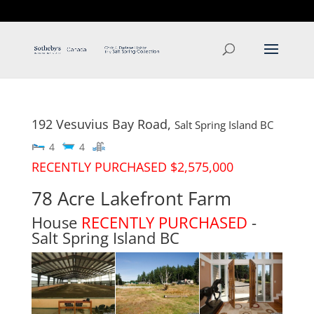
T: 250.537.1778
contact@thehobbs.ca
192 Vesuvius Bay Road,
Salt Spring Island
BC
4
4
RECENTLY PURCHASED $2,575,000
78 Acre Lakefront Farm
House
RECENTLY PURCHASED
-
Salt Spring Island
BC