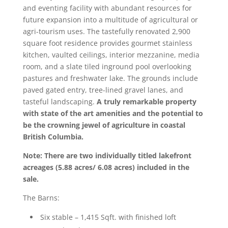
and eventing facility with abundant resources for
future expansion into a multitude of agricultural or
agri-tourism uses. The tastefully renovated 2,900
square foot residence provides gourmet stainless
kitchen, vaulted ceilings, interior mezzanine, media
room, and a slate tiled inground pool overlooking
pastures and freshwater lake. The grounds include
paved gated entry, tree-lined gravel lanes, and
tasteful landscaping.
A truly remarkable property
with state of the art amenities and the potential to
be the crowning jewel of agriculture in coastal
British Columbia.
Note: There are two individually titled lakefront
acreages (5.88 acres/ 6.08 acres) included in the
sale.
The Barns:
Six stable – 1,415 Sqft. with finished loft