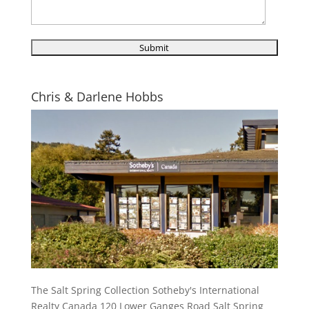
Chris & Darlene Hobbs
The Salt Spring Collection Sotheby's International
Realty Canada 120 Lower Ganges Road Salt Spring