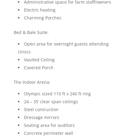
Administrative space for farm staff/owners
Electric heating
Charming Porches
Bed & Bale Suite:
Open area for overnight guests attending
clinics
Vaulted Ceiling
Covered Porch
The Indoor Arena:
Olympic sized 110 ft x 240 ft ring
24 – 35’ clear span ceilings
Steel contruction
Dressage mirrors
Seating area for auditors
Concrete perimeter wall