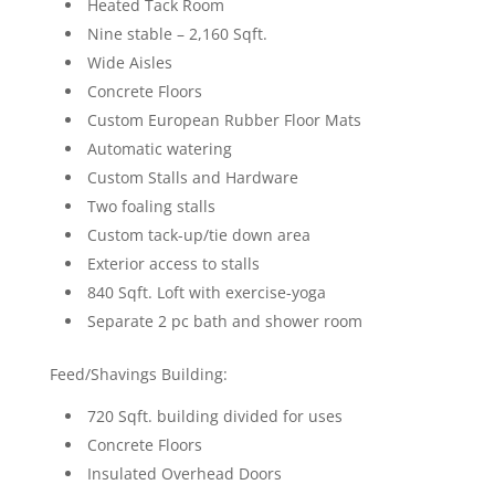
Heated Tack Room
Nine stable – 2,160 Sqft.
Wide Aisles
Concrete Floors
Custom European Rubber Floor Mats
Automatic watering
Custom Stalls and Hardware
Two foaling stalls
Custom tack-up/tie down area
Exterior access to stalls
840 Sqft. Loft with exercise-yoga
Separate 2 pc bath and shower room
Feed/Shavings Building:
720 Sqft. building divided for uses
Concrete Floors
Insulated Overhead Doors