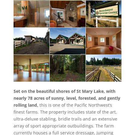
Set on the beautiful shores of St Mary Lake, with
nearly 78 acres of sunny, level, forested, and gently
rolling land,
this is one of the Pacific Northwest’s
finest farms. The property includes state of the art,
ultra-deluxe stabling, bridle trails and an extensive
array of sport appropriate outbuildings. The farm
currently houses a full service dressage, jumping