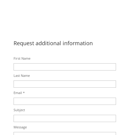
Request additional information
First Name
Last Name
Email *
Subject
Message