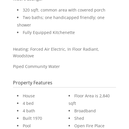
320 sqft. common area with covered porch
Two baths; one handicapped friendly; one
shower
Fully Equipped Kitchenette
Heating: Forced Air Electric, In Floor Radiant,
Woodstove
Piped Community Water
Property Features
House
Floor Area is 2,840
4 bed
sqft
4 bath
Broadband
Built 1970
Shed
Pool
Open Fire Place