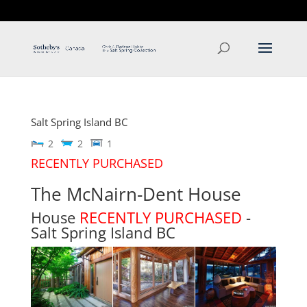
T: 250.537.1778
contact@thehobbs.ca
Salt Spring Island
BC
2
2
1
RECENTLY PURCHASED
The McNairn-Dent House
House
RECENTLY PURCHASED
-
Salt Spring Island
BC