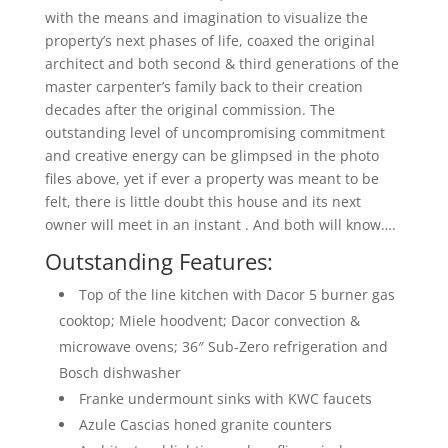
with the means and imagination to visualize the
property’s next phases of life, coaxed the original
architect and both second & third generations of the
master carpenter’s family back to their creation
decades after the original commission. The
outstanding level of uncompromising commitment
and creative energy can be glimpsed in the photo
files above, yet if ever a property was meant to be
felt, there is little doubt this house and its next
owner will meet in an instant . And both will know….
Outstanding Features:
Top of the line kitchen with Dacor 5 burner gas
cooktop; Miele hoodvent; Dacor convection &
microwave ovens; 36″ Sub-Zero refrigeration and
Bosch dishwasher
Franke undermount sinks with KWC faucets
Azule Cascias honed granite counters