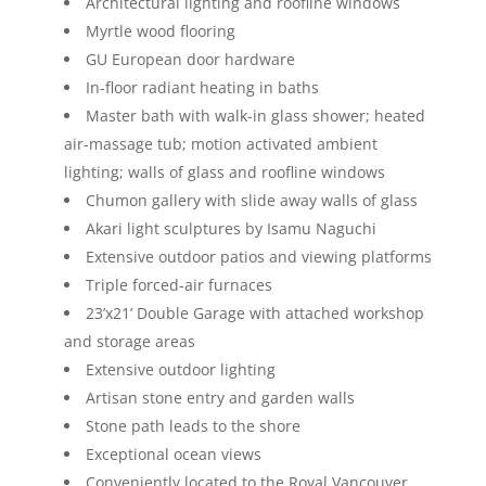
Architectural lighting and roofline windows
Myrtle wood flooring
GU European door hardware
In-floor radiant heating in baths
Master bath with walk-in glass shower; heated
air-massage tub; motion activated ambient
lighting; walls of glass and roofline windows
Chumon gallery with slide away walls of glass
Akari light sculptures by Isamu Naguchi
Extensive outdoor patios and viewing platforms
Triple forced-air furnaces
23’x21’ Double Garage with attached workshop
and storage areas
Extensive outdoor lighting
Artisan stone entry and garden walls
Stone path leads to the shore
Exceptional ocean views
Conveniently located to the Royal Vancouver