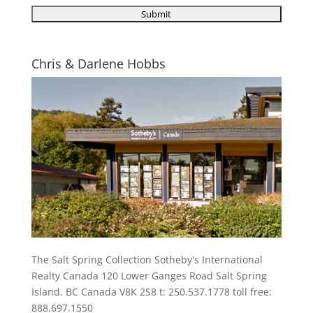
Chris & Darlene Hobbs
The Salt Spring Collection Sotheby's International
Realty Canada 120 Lower Ganges Road Salt Spring
Island, BC Canada V8K 2S8 t: 250.537.1778 toll free:
888.697.1550