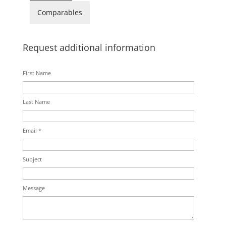
Comparables
Request additional information
First Name
Last Name
Email *
Subject
Message