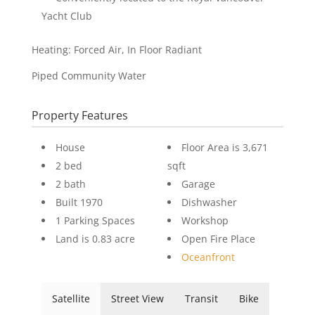
Yacht Club
Heating: Forced Air, In Floor Radiant
Piped Community Water
Property Features
House
Floor Area is 3,671
2 bed
sqft
2 bath
Garage
Built 1970
Dishwasher
1 Parking Spaces
Workshop
Land is 0.83 acre
Open Fire Place
Oceanfront
Satellite
Street View
Transit
Bike