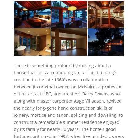
There is something profoundly moving about a
house that tells a continuing story. This building’s
creation in the late 1960’s was a collaboration
between its original owner Ian McNairn, a professor
of fine arts at UBC, and architect Barry Downs, who
along with master carpenter Aage Villadsen, revived
the nearly long-gone hand construction skills of
joinery, mortice and tenon, splicing and doweling, to
construct a remarkable summer residence enjoyed
by its family for nearly 30 years. The home’s good
fortune continued in 1998, when like-minded owners