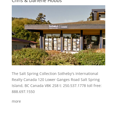
Chris & Darlene Hobbs
The Salt Spring Collection Sotheby's International
Realty Canada 120 Lower Ganges Road Salt Spring
Island, BC Canada V8K 2S8 t: 250.537.1778 toll free:
888.697.1550
more