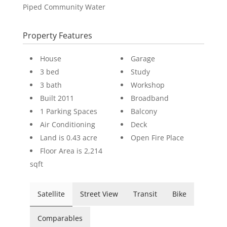
Piped Community Water
Property Features
House
Garage
3 bed
Study
3 bath
Workshop
Built 2011
Broadband
1 Parking Spaces
Balcony
Air Conditioning
Deck
Land is 0.43 acre
Open Fire Place
Floor Area is 2,214
sqft
Satellite
Street View
Transit
Bike
Comparables