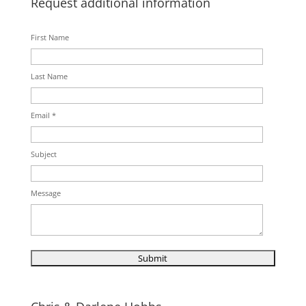
Request additional information
First Name
Last Name
Email *
Subject
Message