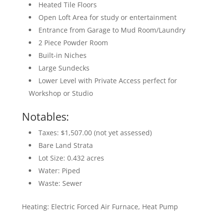
Heated Tile Floors
Open Loft Area for study or entertainment
Entrance from Garage to Mud Room/Laundry
2 Piece Powder Room
Built-in Niches
Large Sundecks
Lower Level with Private Access perfect for
Workshop or Studio
Notables:
Taxes: $1,507.00 (not yet assessed)
Bare Land Strata
Lot Size: 0.432 acres
Water: Piped
Waste: Sewer
Heating: Electric Forced Air Furnace, Heat Pump