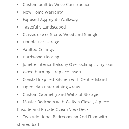
Custom built by Wilco Construction
New Home Warranty
Exposed Aggregate Walkways
Tastefully Landscaped
Classic use of Stone, Wood and Shingle
Double Car Garage
Vaulted Ceilings
Hardwood Flooring
Juliette Interior Balcony Overlooking Livingroom
Wood burning Fireplace Insert
Coastal Inspired Kitchen with Centre-Island
Open Plan Entertaining Areas
Custom Cabinetry and Walls of Storage
Master Bedroom with Walk-In Closet, 4 piece
Ensuite and Private Ocean View Deck
Two Additional Bedrooms on 2nd Floor with
shared bath