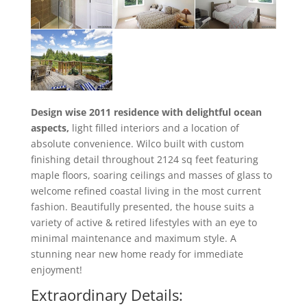
Design wise 2011 residence with delightful ocean
aspects,
light filled interiors and a location of
absolute convenience. Wilco built with custom
finishing detail throughout 2124 sq feet featuring
maple floors, soaring ceilings and masses of glass to
welcome refined coastal living in the most current
fashion. Beautifully presented, the house suits a
variety of active & retired lifestyles with an eye to
minimal maintenance and maximum style. A
stunning near new home ready for immediate
enjoyment!
Extraordinary Details: