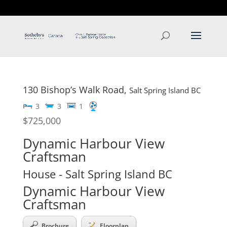
T: 250.537.1778
contact@thehobbs.ca
130 Bishop’s Walk Road,
Salt Spring Island
BC
3
3
1
$725,000
Dynamic Harbour View
Craftsman
House
- Salt Spring Island
BC
Dynamic Harbour View
Craftsman
Brochure
Floorplan