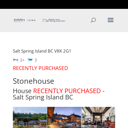
T: 250.537.1778
contact@thehobbs.ca
Salt Spring Island
BC
V8K 2G1
2+
3
RECENTLY PURCHASED
Stonehouse
House
RECENTLY PURCHASED
-
Salt Spring Island
BC