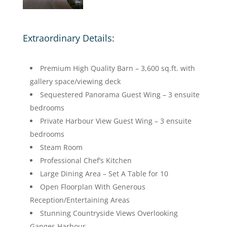
Extraordinary Details:
Premium High Quality Barn – 3,600 sq.ft. with
gallery space/viewing deck
Sequestered Panorama Guest Wing – 3 ensuite
bedrooms
Private Harbour View Guest Wing – 3 ensuite
bedrooms
Steam Room
Professional Chef’s Kitchen
Large Dining Area – Set A Table for 10
Open Floorplan With Generous
Reception/Entertaining Areas
Stunning Countryside Views Overlooking
Ganges Harbour