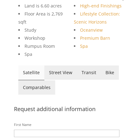
Land is 6.60 acres
High-end Finishings
Floor Area is 2,769
Lifestyle Collection:
sqft
Scenic Horizons
Study
Oceanview
Workshop
Premium Barn
Rumpus Room
Spa
Spa
Satellite
Street View
Transit
Bike
Comparables
Request additional information
First Name