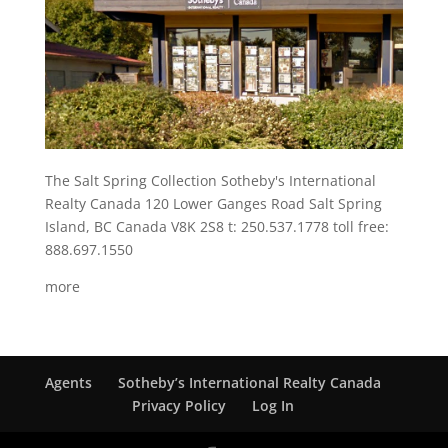
The Salt Spring Collection Sotheby's International
Realty Canada 120 Lower Ganges Road Salt Spring
Island, BC Canada V8K 2S8 t: 250.537.1778 toll free:
888.697.1550
more
Agents
Sotheby’s International Realty Canada
Privacy Policy
Log In