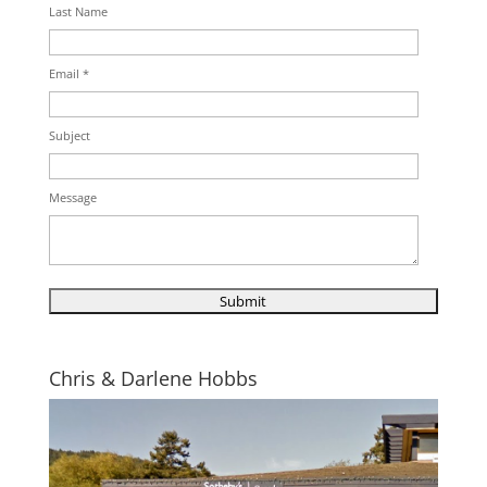
Last Name
Email *
Subject
Message
Chris & Darlene Hobbs