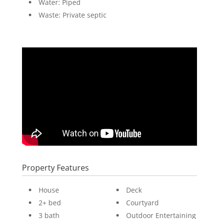
Water: Piped
Waste: Private septic
Property Features
House
Deck
2+ bed
Courtyard
3 bath
Outdoor Entertaining