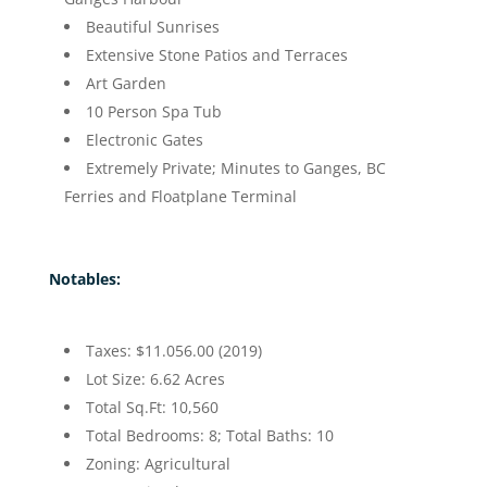
Beautiful Sunrises
Extensive Stone Patios and Terraces
Art Garden
10 Person Spa Tub
Electronic Gates
Extremely Private; Minutes to Ganges, BC
Ferries and Floatplane Terminal
Notables:
Taxes: $11.056.00 (2019)
Lot Size: 6.62 Acres
Total Sq.Ft: 10,560
Total Bedrooms: 8; Total Baths: 10
Zoning: Agricultural