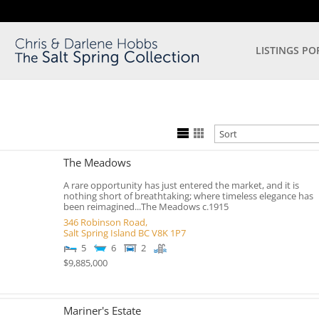
LISTINGS PO
The Meadows
A rare opportunity has just entered the market, and it is
nothing short of breathtaking; where timeless elegance has
been reimagined...The Meadows c.1915
346 Robinson Road,
Salt Spring Island
BC
V8K 1P7
5
6
2
$9,885,000
Mariner's Estate