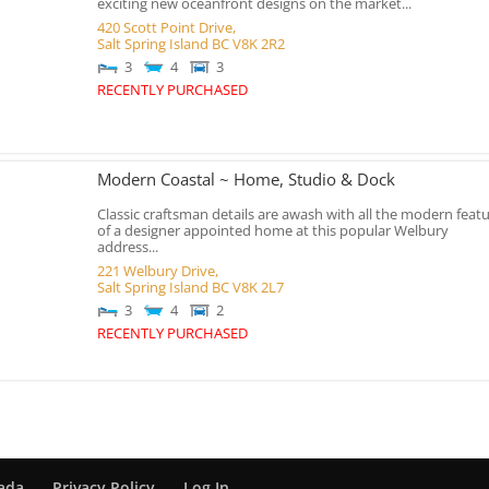
exciting new oceanfront designs on the market...
420 Scott Point Drive,
Salt Spring Island
BC
V8K 2R2
3
4
3
RECENTLY PURCHASED
Modern Coastal ~ Home, Studio & Dock
Classic craftsman details are awash with all the modern feat
of a designer appointed home at this popular Welbury
address...
221 Welbury Drive,
Salt Spring Island
BC
V8K 2L7
3
4
2
RECENTLY PURCHASED
nada
Privacy Policy
Log In