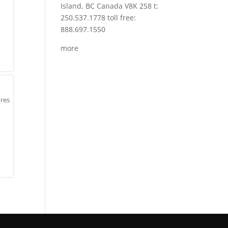
Island, BC Canada V8K 2S8 t:
250.537.1778 toll free:
888.697.1550
more
ures