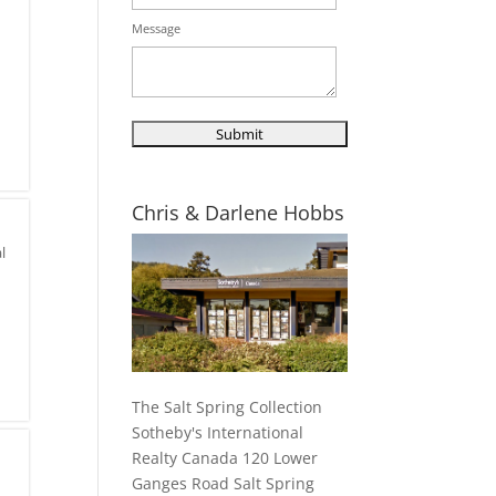
Message
Chris & Darlene Hobbs
l
The Salt Spring Collection
Sotheby's International
Realty Canada 120 Lower
Ganges Road Salt Spring