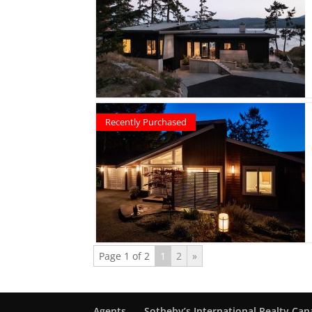
Recently Purchased
Page 1 of 2
1
2
»
Agents
Sotheby’s International Realty Ca