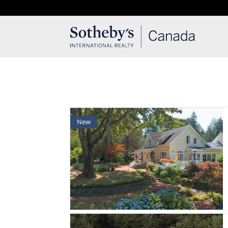
T: 250.537.1778
contact@thehobbs.ca
New