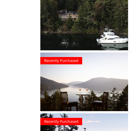
Recently Purchased
Recently Purchased