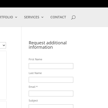
LOG IN
RTFOLIO
SERVICES
CONTACT
Request additional
information
First Name
Last Name
Email *
Subject