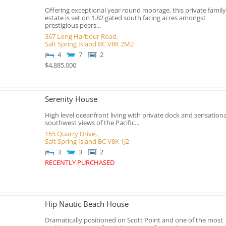
Offering exceptional year round moorage, this private family
estate is set on 1.82 gated south facing acres amongst
prestigious peers...
367 Long Harbour Road,
Salt Spring Island
BC
V8K 2M2
4
7
2
$4,885,000
Serenity House
High level oceanfront living with private dock and sensationa
southwest views of the Pacific...
165 Quarry Drive,
Salt Spring Island
BC
V8K 1J2
3
3
2
RECENTLY PURCHASED
Hip Nautic Beach House
Dramatically positioned on Scott Point and one of the most