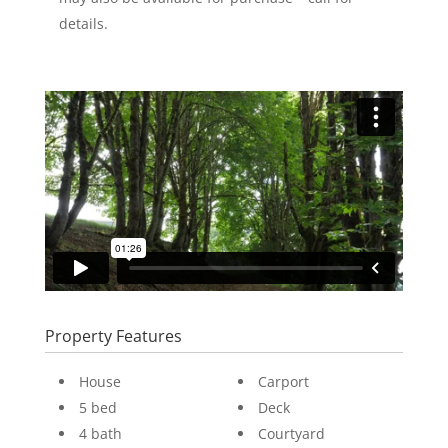
details.
Property Features
House
Carport
5 bed
Deck
4 bath
Courtyard