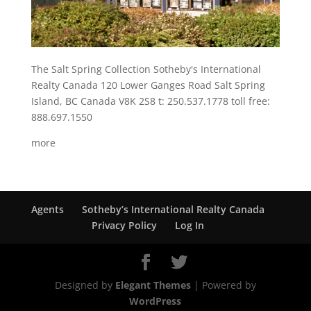
The Salt Spring Collection Sotheby's International
Realty Canada 120 Lower Ganges Road Salt Spring
Island, BC Canada V8K 2S8 t: 250.537.1778 toll free:
888.697.1550
more
Agents
Sotheby’s International Realty Canada
Privacy Policy
Log In
Designed by
Elegant Themes
| Powered by
WordPress