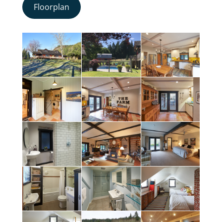
Floorplan