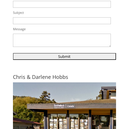
Subject
Message
Chris & Darlene Hobbs