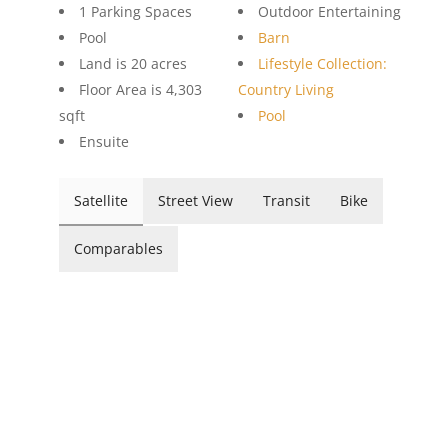
1 Parking Spaces
Outdoor Entertaining
Pool
Barn
Land is 20 acres
Lifestyle Collection:
Floor Area is 4,303
Country Living
sqft
Pool
Ensuite
Satellite
Street View
Transit
Bike
Comparables