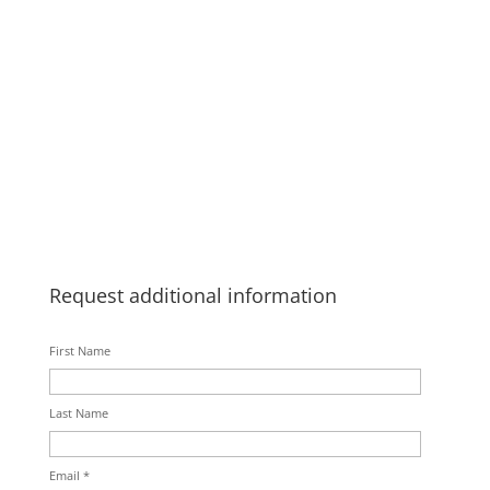
Request additional information
First Name
Last Name
Email *