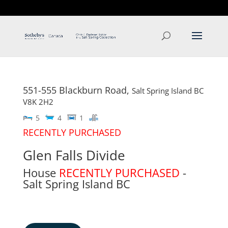
T: 250.537.1778
contact@thehobbs.ca
551-555 Blackburn Road,
Salt Spring Island
BC
V8K 2H2
5
4
1
RECENTLY PURCHASED
Glen Falls Divide
House
RECENTLY PURCHASED
-
Salt Spring Island
BC