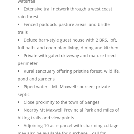
waterfall
Extensive trail network through a west coast
rain forest
Fenced paddock, pasture areas, and bridle
trails
Deluxe barn-style guest house with 2 BRS, loft,
full bath, and open plan living, dining and kitchen
Private with gated driveway and mature treed
perimeter
Rural sanctuary offering pristine forest, wildlife,
pond and gardens
Piped water – Mt. Maxwell sourced; private
septic
Close proximity to the town of Ganges
Nearby Mt Maxwell Provincial Park and miles of
hiking trails and view points
Adjoining 10 acre parcel with charming cottage
may also be available for purchase – call for