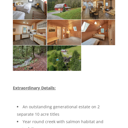
Extraordinary Details:
An outstanding generational estate on 2
separate 10 acre titles
Year round creek with salmon habitat and