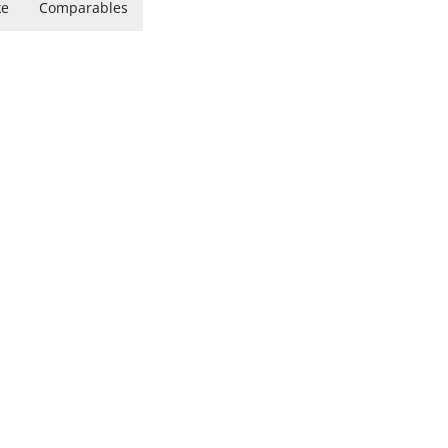
ke
Comparables