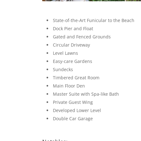
State-of-the-Art Funicular to the Beach
Dock Pier and Float
Gated and Fenced Grounds
Circular Driveway
Level Lawns
Easy-care Gardens
Sundecks
Timbered Great Room
Main Floor Den
Master Suite with Spa-like Bath
Private Guest Wing
Developed Lower Level
Double Car Garage