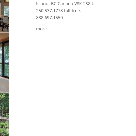
Island, BC Canada V8K 2S8 t:
250.537.1778 toll free:
888.697.1550
more