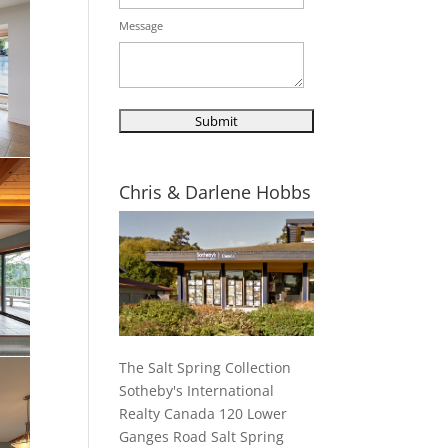
Message
Chris & Darlene Hobbs
The Salt Spring Collection
Sotheby's International
Realty Canada 120 Lower
Ganges Road Salt Spring