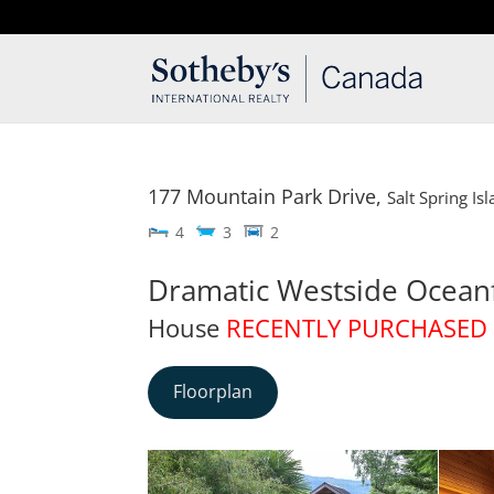
T: 250.537.1778
contact@thehobbs.ca
177 Mountain Park Drive,
Salt Spring Is
4
3
2
Dramatic Westside Ocean
House
RECENTLY PURCHASED
Floorplan