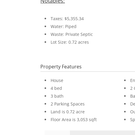
Notables:
Taxes: $5,355.34
Water: Piped
Waste: Private Septic
Lot Size: 0.72 acres
Property Features
House
En
4 bed
2 
3 bath
Ba
2 Parking Spaces
D
Land is 0.72 acre
Ou
Floor Area is 3,053 sqft
Sp