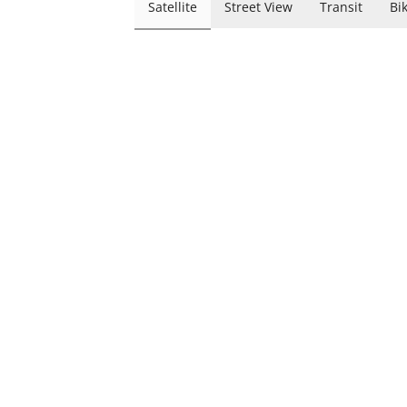
Satellite
Street View
Transit
Bi