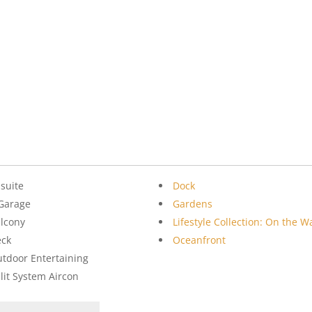
suite
Dock
Garage
Gardens
lcony
Lifestyle Collection: On the W
eck
Oceanfront
tdoor Entertaining
lit System Aircon