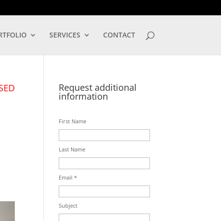
LOG IN
RTFOLIO
SERVICES
CONTACT
Request additional
SED
information
First Name
Last Name
Email *
Subject