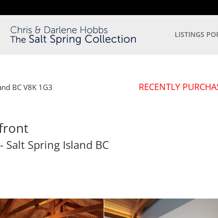
LISTINGS PO
RECENTLY PURCHA
land
BC
V8K 1G3
front
- Salt Spring Island
BC