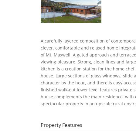
A carefully layered composition of contemporar
clever, comfortable and relaxed home integrate
of Mt. Maxwell. A gated approach and terraced
viewing pleasure. Strong, clean lines and lar
kitchen is a creation station for the home chef
house. Large sections of glass windows, slide 
character by the hour, and there is easy access
finished walk-out lower level features private
house complements the main residence, with co
spectacular property in an upscale rural envi
Property Features