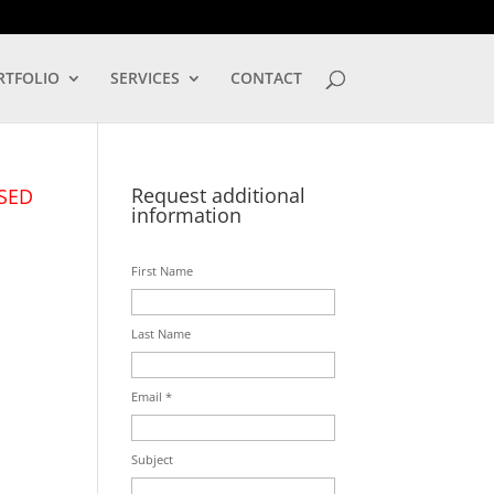
LOG IN
RTFOLIO
SERVICES
CONTACT
Request additional
SED
information
First Name
Last Name
Email *
Subject