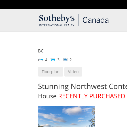
T: 250.537.1778
contact@thehobbs.ca
BC
4
3
2
Floorplan
Video
Stunning Northwest Con
House
RECENTLY PURCHASED