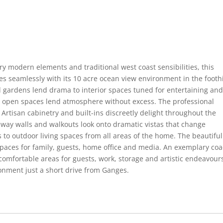
y modern elements and traditional west coast sensibilities, this
s seamlessly with its 10 acre ocean view environment in the foothi
 gardens lend drama to interior spaces tuned for entertaining an
ge open spaces lend atmosphere without excess. The professional
. Artisan cabinetry and built-ins discreetly delight throughout the
away walls and walkouts look onto dramatic vistas that change
 to outdoor living spaces from all areas of the home. The beautiful
 spaces for family, guests, home office and media. An exemplary co
mfortable areas for guests, work, storage and artistic endeavours
ronment just a short drive from Ganges.