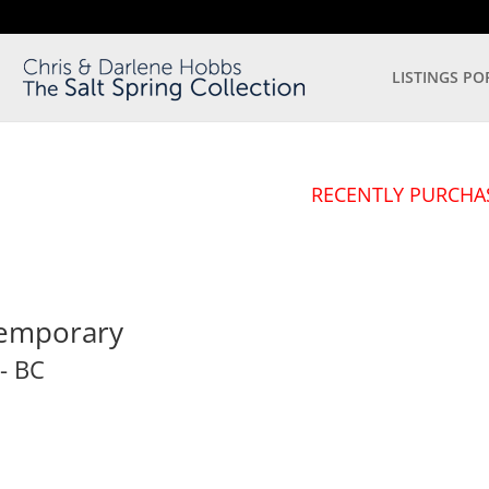
LISTINGS PO
RECENTLY PURCHA
temporary
-
BC