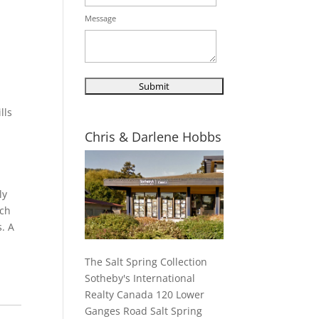
Message
lls
d
Chris & Darlene Hobbs
ly
ach
. A
The Salt Spring Collection
Sotheby's International
Realty Canada 120 Lower
Ganges Road Salt Spring