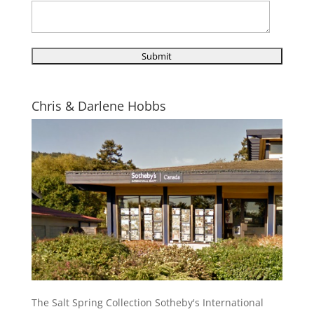
Chris & Darlene Hobbs
The Salt Spring Collection Sotheby's International