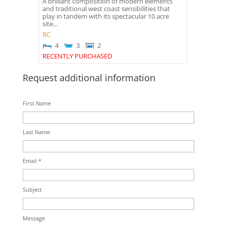
A brilliant composition of modern elements
and traditional west coast sensibilities that
play in tandem with its spectacular 10 acre
site...
BC
4
3
2
RECENTLY PURCHASED
Request additional information
First Name
Last Name
Email *
Subject
Message