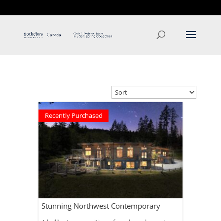
T: 250.537.1778
contact@thehobbs.ca
Recently Purchased
Stunning Northwest Contemporary