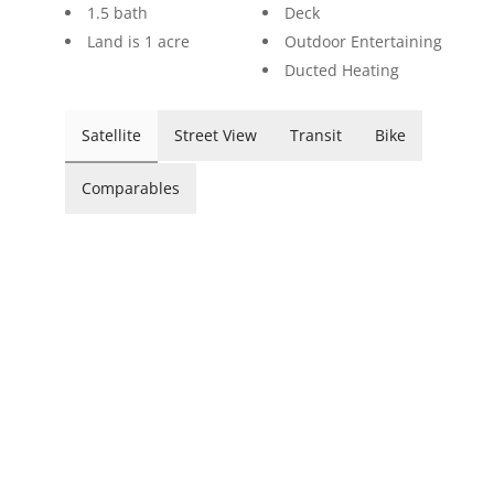
1.5 bath
Deck
Land is 1 acre
Outdoor Entertaining
Ducted Heating
Satellite
Street View
Transit
Bike
Comparables