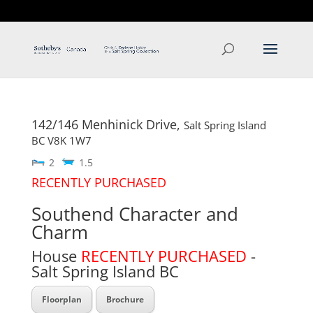
T: 250.537.1778
contact@thehobbs.ca
142/146 Menhinick Drive,
Salt Spring Island
BC
V8K 1W7
2
1.5
RECENTLY PURCHASED
Southend Character and
Charm
House
RECENTLY PURCHASED
-
Salt Spring Island
BC
Floorplan
Brochure