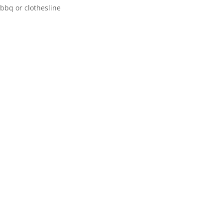
bbq or clothesline