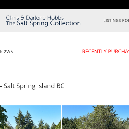
LISTINGS PO
RECENTLY PURCHA
8K 2W5
- Salt Spring Island
BC