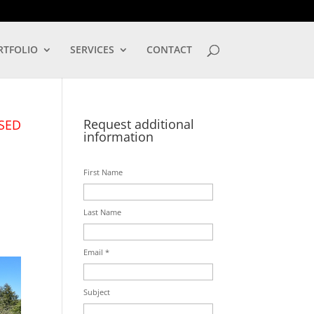
LOG IN
RTFOLIO
SERVICES
CONTACT
Request additional
SED
information
First Name
Last Name
Email *
Subject