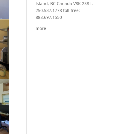
Island, BC Canada V8K 2S8 t:
250.537.1778 toll free:
888.697.1550
more