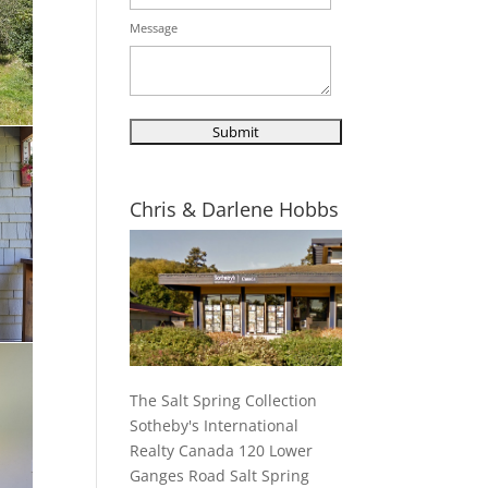
Message
Chris & Darlene Hobbs
The Salt Spring Collection
Sotheby's International
Realty Canada 120 Lower
Ganges Road Salt Spring