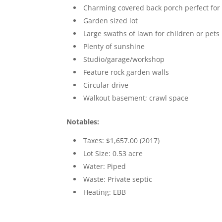
Charming covered back porch perfect for 
Garden sized lot
Large swaths of lawn for children or pets
Plenty of sunshine
Studio/garage/workshop
Feature rock garden walls
Circular drive
Walkout basement; crawl space
Notables:
Taxes: $1,657.00 (2017)
Lot Size: 0.53 acre
Water: Piped
Waste: Private septic
Heating: EBB