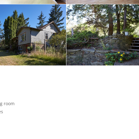
ng room
es