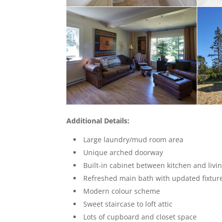
Additional Details:
Large laundry/mud room area
Unique arched doorway
Built-in cabinet between kitchen and livi
Refreshed main bath with updated fixtur
Modern colour scheme
Sweet staircase to loft attic
Lots of cupboard and closet space