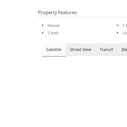
Property Features
House
1 
2 bed
La
Satellite
Street View
Transit
Bi