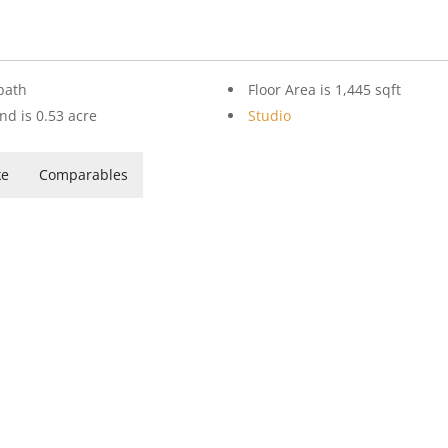
bath
Floor Area is 1,445 sqft
nd is 0.53 acre
Studio
ke
Comparables