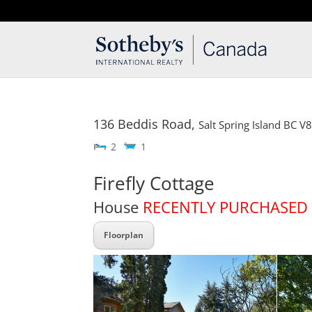
T: 250.537.1778
contact@thehobbs.ca
136 Beddis Road,
Salt Spring Island
BC
V
2
1
Firefly Cottage
House
RECENTLY PURCHASED
Floorplan