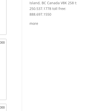
Island, BC Canada V8K 2S8 t:
250.537.1778 toll free:
888.697.1550
more
,000
,000