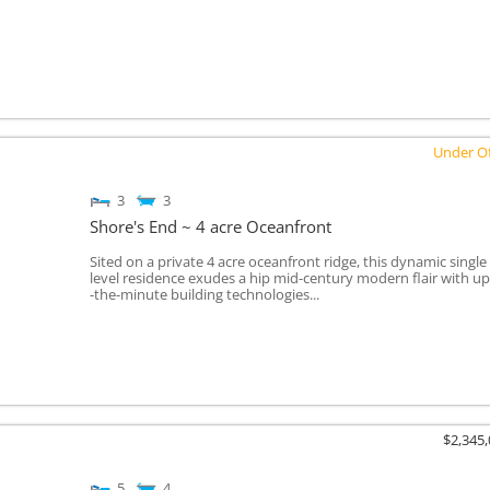
Under Of
3
3
Shore's End ~ 4 acre Oceanfront
Sited on a private 4 acre oceanfront ridge, this dynamic single
level residence exudes a hip mid-century modern flair with up
-the-minute building technologies...
$2,345
5
4