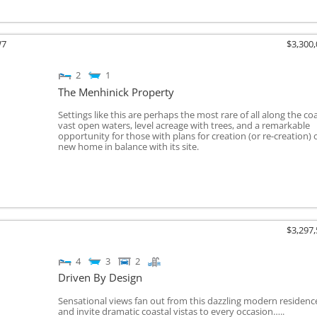
W7
$3,300
2
1
The Menhinick Property
Settings like this are perhaps the most rare of all along the coa
vast open waters, level acreage with trees, and a remarkable
opportunity for those with plans for creation (or re-creation) 
new home in balance with its site.
$3,297
4
3
2
Driven By Design
Sensational views fan out from this dazzling modern residenc
and invite dramatic coastal vistas to every occasion…..