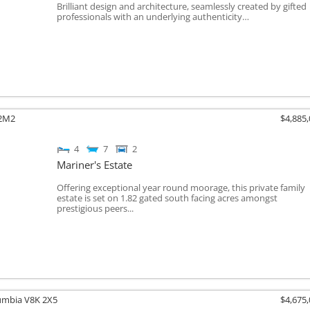
Brilliant design and architecture, seamlessly created by gifted
professionals with an underlying authenticity…
2M2
$4,885
4
7
2
Mariner's Estate
Offering exceptional year round moorage, this private family
estate is set on 1.82 gated south facing acres amongst
prestigious peers...
lumbia
V8K 2X5
$4,675