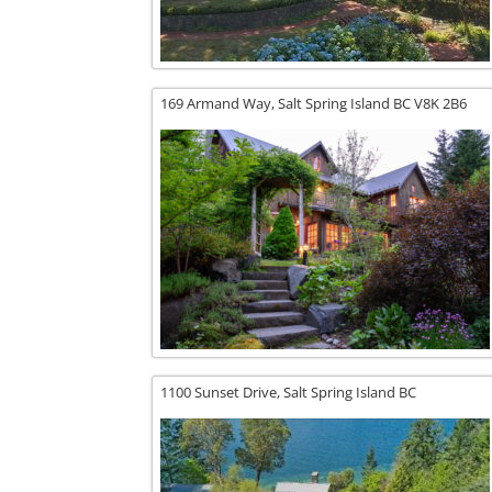
169 Armand Way,
Salt Spring Island
BC
V8K 2B6
1100 Sunset Drive,
Salt Spring Island
BC