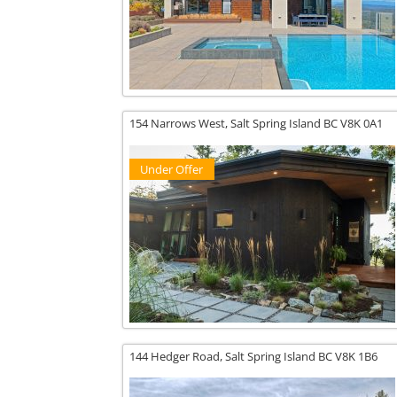
154 Narrows West,
Salt Spring Island
BC
V8K 0A1
Under Offer
144 Hedger Road,
Salt Spring Island
BC
V8K 1B6