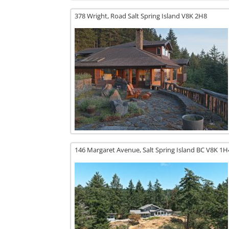
378 Wright,
Road
Salt Spring Island
V8K 2H8
146 Margaret Avenue,
Salt Spring Island
BC
V8K 1H