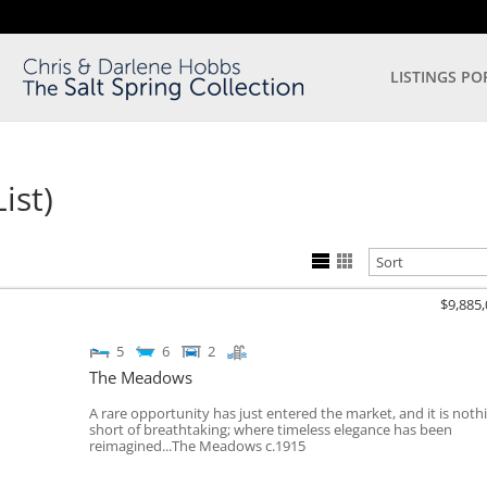
LISTINGS PO
ist)
$9,885
5
6
2
The Meadows
A rare opportunity has just entered the market, and it is noth
short of breathtaking; where timeless elegance has been
reimagined...The Meadows c.1915