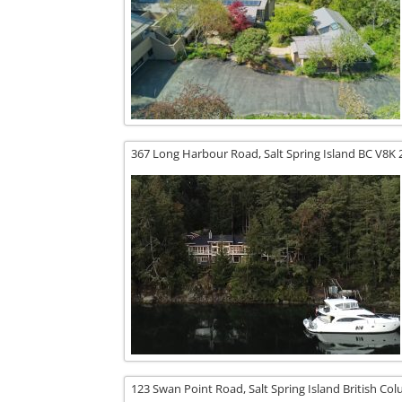
367 Long Harbour Road,
Salt Spring Island
BC
V8K 
123 Swan Point Road,
Salt Spring Island
British Co