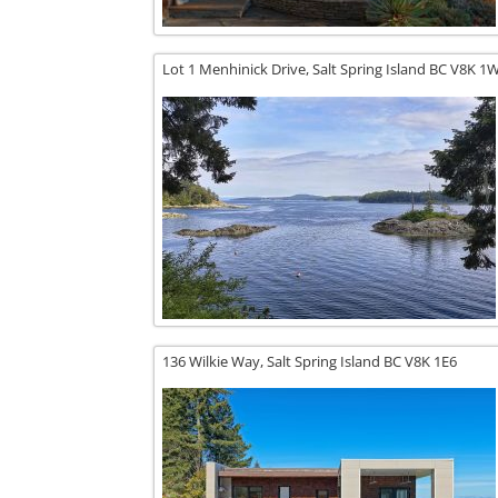
Lot 1 Menhinick Drive,
Salt Spring Island
BC
V8K 1
136 Wilkie Way,
Salt Spring Island
BC
V8K 1E6