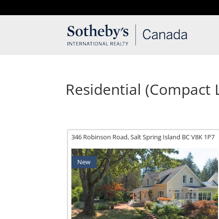
T: 250.537.1778
contact@thehobbs.ca
Residential (Compact L
346 Robinson Road,
Salt Spring Island
BC
V8K 1P7
New