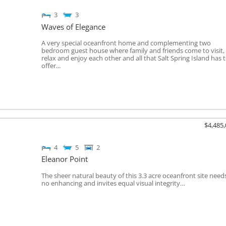
3
3
Waves of Elegance
A very special oceanfront home and complementing two
bedroom guest house where family and friends come to visit,
relax and enjoy each other and all that Salt Spring Island has 
offer...
$4,485
4
5
2
Eleanor Point
The sheer natural beauty of this 3.3 acre oceanfront site need
no enhancing and invites equal visual integrity…