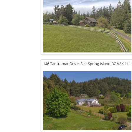
146 Tantramar Drive,
Salt Spring Island
BC
V8K 1L1