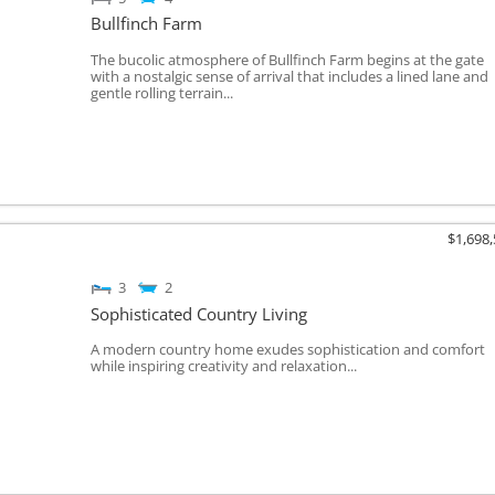
Bullfinch Farm
The bucolic atmosphere of Bullfinch Farm begins at the gate
with a nostalgic sense of arrival that includes a lined lane and
gentle rolling terrain...
$1,698
3
2
Sophisticated Country Living
A modern country home exudes sophistication and comfort
while inspiring creativity and relaxation...