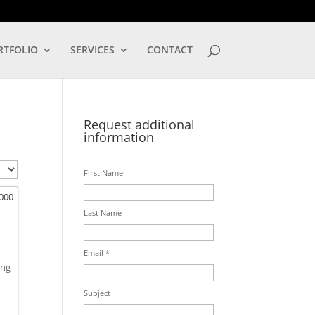
LOG IN
RTFOLIO
SERVICES
CONTACT
Request additional
information
First Name
,000
Last Name
Email *
ing
Subject