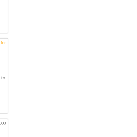
fer
-to
,000