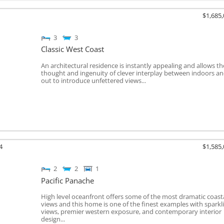
$1,685
3
3
Classic West Coast
An architectural residence is instantly appealing and allows th
thought and ingenuity of clever interplay between indoors a
out to introduce unfettered views...
4
$1,585
2
2
1
Pacific Panache
High level oceanfront offers some of the most dramatic coast
views and this home is one of the finest examples with sparkl
views, premier western exposure, and contemporary interior
design...