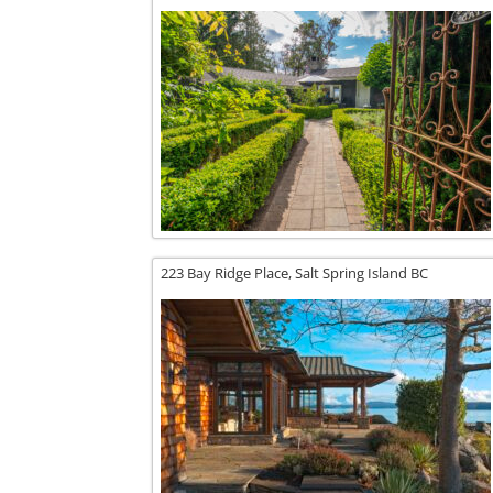
223 Bay Ridge Place,
Salt Spring Island
BC