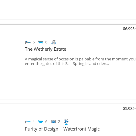
$6,995
5
6
The Wetherly Estate
A magical sense of occasion is palpable from the moment you
enter the gates of this Salt Spring Island eden...
$5,985
4
6
2
Purity of Design ~ Waterfront Magic