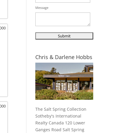
Message
,000
Chris & Darlene Hobbs
,000
The Salt Spring Collection
Sotheby's International
Realty Canada 120 Lower
Ganges Road Salt Spring