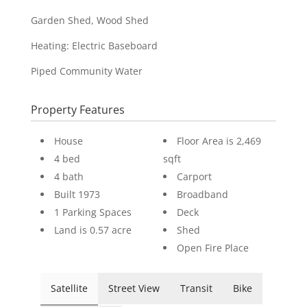
Garden Shed, Wood Shed
Heating: Electric Baseboard
Piped Community Water
Property Features
House
Floor Area is 2,469
4 bed
sqft
4 bath
Carport
Built 1973
Broadband
1 Parking Spaces
Deck
Land is 0.57 acre
Shed
Open Fire Place
Satellite
Street View
Transit
Bike