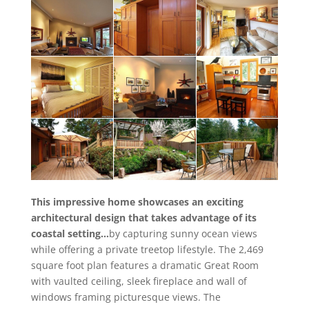
This impressive home showcases an exciting
architectural design that takes advantage of its
coastal setting…
by capturing sunny ocean views
while offering a private treetop lifestyle. The 2,469
square foot plan features a dramatic Great Room
with vaulted ceiling, sleek fireplace and wall of
windows framing picturesque views. The