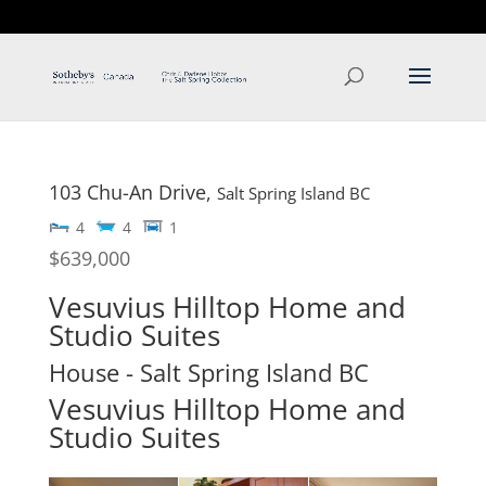
T: 250.537.1778
contact@thehobbs.ca
103 Chu-An Drive,
Salt Spring Island
BC
4
4
1
$639,000
Vesuvius Hilltop Home and
Studio Suites
House
- Salt Spring Island
BC
Vesuvius Hilltop Home and
Studio Suites