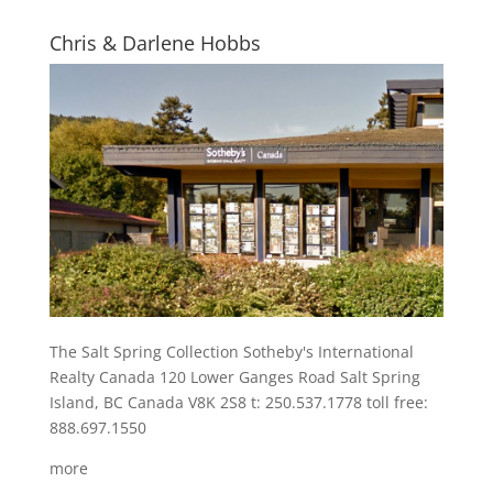
Chris & Darlene Hobbs
The Salt Spring Collection Sotheby's International
Realty Canada 120 Lower Ganges Road Salt Spring
Island, BC Canada V8K 2S8 t: 250.537.1778 toll free:
888.697.1550
more