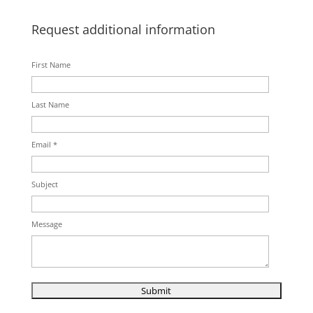
Request additional information
First Name
Last Name
Email *
Subject
Message