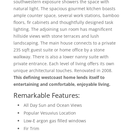
southwestern exposure showers the space with
natural light. The spacious gourmet kitchen boasts
ample counter space, several work stations, bamboo
floors, fir cabinets and thoughtfully designed task
lighting. The adjoining sun room has magnificent
hillside views with stone terraces and lush
landscaping. The main house connects to a private
235 sqft guest suite or home office by a stone
walkway. There is also a lower nanny suite with
private entrance. Each level of living offers its own
unique architectural touches. Renovated in 2008.
This defining westcoast home lends itself to
entertaining and comfortable, enjoyable living.
Remarkable Features:
All Day Sun and Ocean Views
Popular Vesuvius Location
Low-E argon gas filled windows
Fir Trim