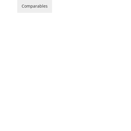
Comparables