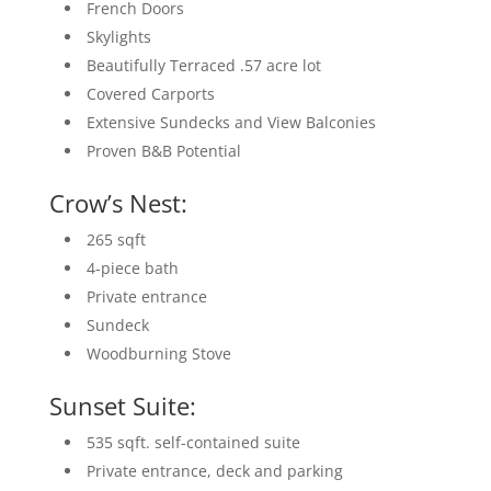
French Doors
Skylights
Beautifully Terraced .57 acre lot
Covered Carports
Extensive Sundecks and View Balconies
Proven B&B Potential
Crow’s Nest:
265 sqft
4-piece bath
Private entrance
Sundeck
Woodburning Stove
Sunset Suite:
535 sqft. self-contained suite
Private entrance, deck and parking