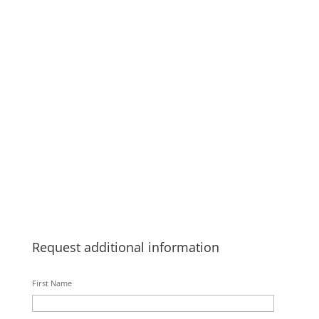
Request additional information
First Name