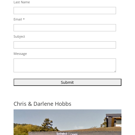
Last Name
Email *
Subject
Message
Chris & Darlene Hobbs