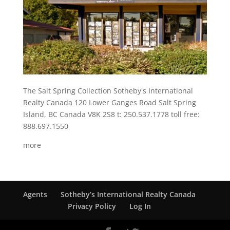
The Salt Spring Collection Sotheby's International
Realty Canada 120 Lower Ganges Road Salt Spring
Island, BC Canada V8K 2S8 t: 250.537.1778 toll free:
888.697.1550
more
Agents
Sotheby’s International Realty Canada
Privacy Policy
Log In