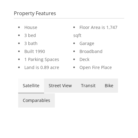
Property Features
House
Floor Area is 1,747
3 bed
sqft
3 bath
Garage
Built 1990
Broadband
1 Parking Spaces
Deck
Land is 0.89 acre
Open Fire Place
Satellite
Street View
Transit
Bike
Comparables