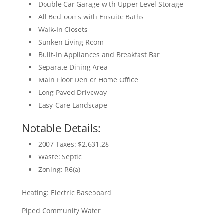
Double Car Garage with Upper Level Storage
All Bedrooms with Ensuite Baths
Walk-In Closets
Sunken Living Room
Built-In Appliances and Breakfast Bar
Separate Dining Area
Main Floor Den or Home Office
Long Paved Driveway
Easy-Care Landscape
Notable Details:
2007 Taxes: $2,631.28
Waste: Septic
Zoning: R6(a)
Heating: Electric Baseboard
Piped Community Water