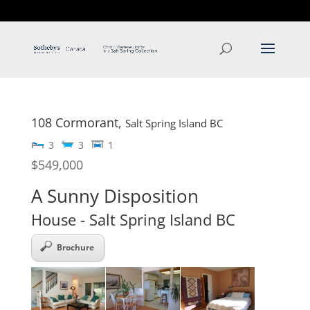
T: 250.537.1778
contact@thehobbs.ca
108 Cormorant,
Salt Spring Island
BC
3
3
1
$549,000
A Sunny Disposition
House
- Salt Spring Island
BC
Brochure