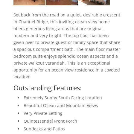
Set back from the road on a quiet, desirable crescent
in Channel Ridge, this inviting ocean view home
offers generous living areas that are original,
modern and very bright. The top floor has been
given over to private guest or family space that share
a spacious compartment bath. The main floor master
bedroom suite enjoys splendid ocean aspects and a
private walkout verandah. This is an exceptional
opportunity for an ocean view residence in a coveted
location!
Outstanding Features:
Extremely Sunny South Facing Location
Beautiful Ocean and Mountain Views
Very Private Setting
Quintessential Front Porch
Sundecks and Patios