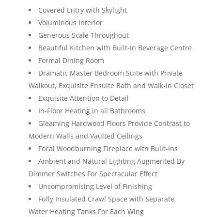
Covered Entry with Skylight
Voluminous Interior
Generous Scale Throughout
Beautiful Kitchen with Built-In Beverage Centre
Formal Dining Room
Dramatic Master Bedroom Suite with Private
Walkout, Exquisite Ensuite Bath and Walk-in Closet
Exquisite Attention to Detail
In-Floor Heating in all Bathrooms
Gleaming Hardwood Floors Provide Contrast to
Modern Walls and Vaulted Ceilings
Focal Woodburning Fireplace with Built-ins
Ambient and Natural Lighting Augmented By
Dimmer Switches For Spectacular Effect
Uncompromising Level of Finishing
Fully Insulated Crawl Space with Separate
Water Heating Tanks For Each Wing