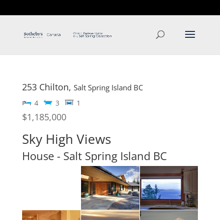
T: 250.537.1778
contact@thehobbs.ca
253 Chilton,
Salt Spring Island
BC
4
3
1
$1,185,000
Sky High Views
House
- Salt Spring Island
BC