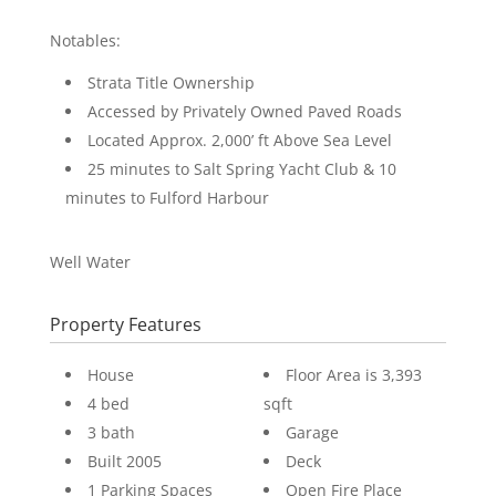
Notables:
Strata Title Ownership
Accessed by Privately Owned Paved Roads
Located Approx. 2,000’ ft Above Sea Level
25 minutes to Salt Spring Yacht Club & 10
minutes to Fulford Harbour
Well Water
Property Features
House
Floor Area is 3,393
4 bed
sqft
3 bath
Garage
Built 2005
Deck
1 Parking Spaces
Open Fire Place