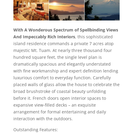
With A Wonderous Spectrum of Spellbinding Views
And Impeccably Rich Interiors
, this sophisticated
island residence commands a private 7 acres atop
majestic Mt. Tuam. At nearly three thousand four
hundred square feet, the single level plan is
dramatically spacious and elegantly understated
with fine workmanship and expert definition lending
luxurious comfort to everyday function. Carefully
placed walls of glass allow the house to celebrate the
broad brushstroke of coastal beauty unfolding
before it. French doors open interior spaces to
expansive view-filled decks – an exquisite
arrangement for formal entertaining and daily
interaction with the outdoors.
Outstanding Features: