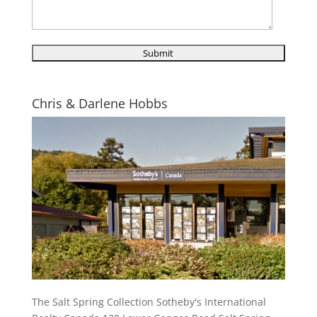
Chris & Darlene Hobbs
The Salt Spring Collection Sotheby's International