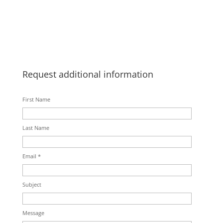
Request additional information
First Name
Last Name
Email *
Subject
Message