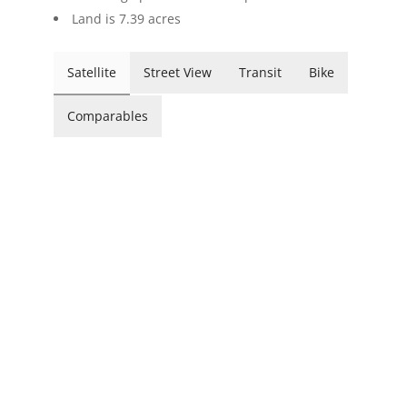
Land is 7.39 acres
Satellite
Street View
Transit
Bike
Comparables