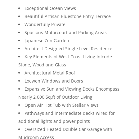
Exceptional Ocean Views
Beautiful Artisan Bluestone Entry Terrace
Wonderfully Private
Spacious Motorcourt and Parking Areas
Japanese Zen Garden
Architect Designed Single Level Residence
Key Elements of West Coast Living Inlcude
Stone, Wood and Glass
Architectural Metal Roof
Loewen Windows and Doors
Expansive Sun and Viewing Decks Encompass
Nearly 2,000 Sq.ft of Outdoor Living
Open Air Hot Tub with Stellar Views
Pathways and intermediate decks wired for
additional lights and power points
Oversized Heated Double Car Garage with
Mudroom Access