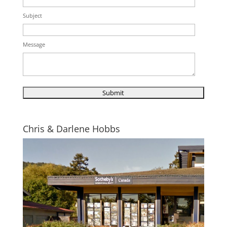
Subject
Message
Chris & Darlene Hobbs