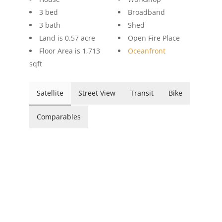
3 bed
Broadband
3 bath
Shed
Land is 0.57 acre
Open Fire Place
Floor Area is 1,713
Oceanfront
sqft
Satellite
Street View
Transit
Bike
Comparables