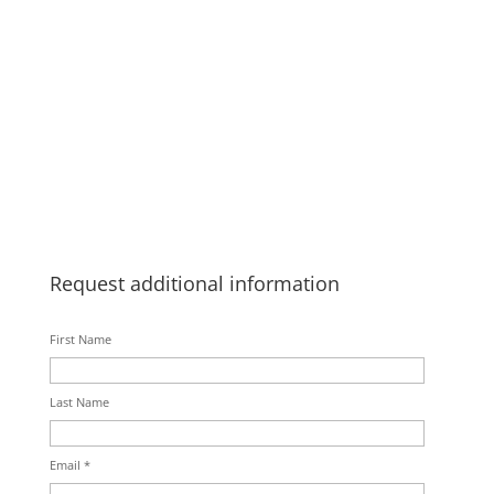
Request additional information
First Name
Last Name
Email *