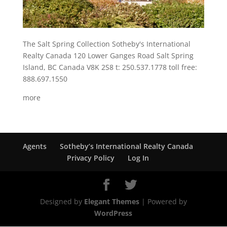
The Salt Spring Collection Sotheby's International
Realty Canada 120 Lower Ganges Road Salt Spring
Island, BC Canada V8K 2S8 t: 250.537.1778 toll free:
888.697.1550
more
Agents
Sotheby’s International Realty Canada
Privacy Policy
Log In
Designed by
Elegant Themes
| Powered by
WordPress