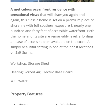
A meticulous oceanfront residence with
sensational views
that will draw you again and
again, this classic home is set on a premium piece of
shoreline with full southern exposure & nearly one
hundred and forty feet of accessible waterfront. Both
the home and its site are remarkably level, affording
an ease of access seldom available on the coast. A
simply beautiful setting in one of the finest locations
on Salt Spring.
Workshop, Storage Shed
Heating: Forced Air, Electric Base Board
Well Water
Property Features
House
Workshop