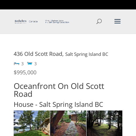
T: 250.537.1778
contact@thehobbs.ca
436 Old Scott Road,
Salt Spring Island
BC
3
3
$995,000
Oceanfront On Old Scott
Road
House
- Salt Spring Island
BC