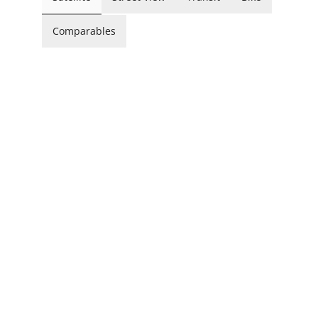
Comparables