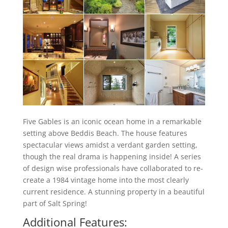
Five Gables is an iconic ocean home in a remarkable
setting above Beddis Beach. The house features
spectacular views amidst a verdant garden setting,
though the real drama is happening inside! A series
of design wise professionals have collaborated to re-
create a 1984 vintage home into the most clearly
current residence. A stunning property in a beautiful
part of Salt Spring!
Additional Features: