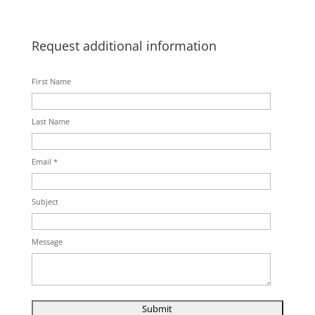
Request additional information
First Name
Last Name
Email *
Subject
Message