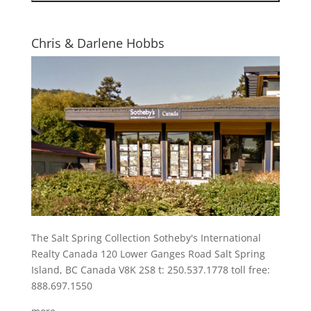
Chris & Darlene Hobbs
The Salt Spring Collection Sotheby's International
Realty Canada 120 Lower Ganges Road Salt Spring
Island, BC Canada V8K 2S8 t: 250.537.1778 toll free:
888.697.1550