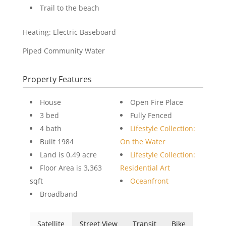
Trail to the beach
Heating: Electric Baseboard
Piped Community Water
Property Features
House
Open Fire Place
3 bed
Fully Fenced
4 bath
Lifestyle Collection:
Built 1984
On the Water
Land is 0.49 acre
Lifestyle Collection:
Floor Area is 3,363
Residential Art
sqft
Oceanfront
Broadband
Satellite
Street View
Transit
Bike