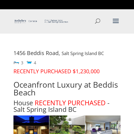
T: 250.537.1778
contact@thehobbs.ca
1456 Beddis Road,
Salt Spring Island
BC
3
4
RECENTLY PURCHASED $1,230,000
Oceanfront Luxury at Beddis
Beach
House
RECENTLY PURCHASED
-
Salt Spring Island
BC