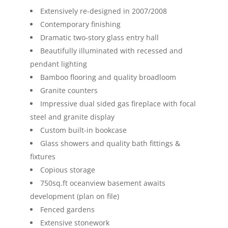
Extensively re-designed in 2007/2008
Contemporary finishing
Dramatic two-story glass entry hall
Beautifully illuminated with recessed and
pendant lighting
Bamboo flooring and quality broadloom
Granite counters
Impressive dual sided gas fireplace with focal
steel and granite display
Custom built-in bookcase
Glass showers and quality bath fittings &
fixtures
Copious storage
750sq.ft oceanview basement awaits
development (plan on file)
Fenced gardens
Extensive stonework