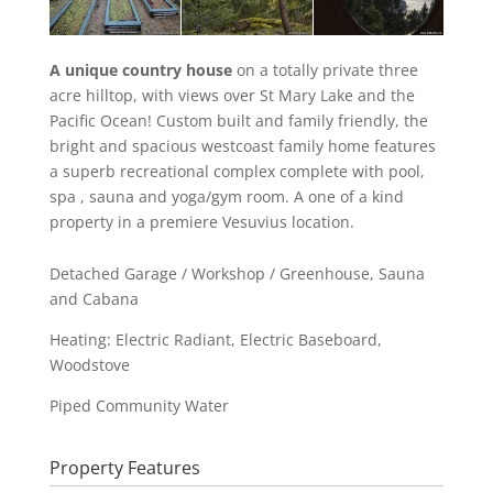
A unique country house
on a totally private three
acre hilltop, with views over St Mary Lake and the
Pacific Ocean! Custom built and family friendly, the
bright and spacious westcoast family home features
a superb recreational complex complete with pool,
spa , sauna and yoga/gym room. A one of a kind
property in a premiere Vesuvius location.
Detached Garage / Workshop / Greenhouse, Sauna
and Cabana
Heating: Electric Radiant, Electric Baseboard,
Woodstove
Piped Community Water
Property Features