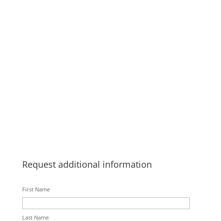
Request additional information
First Name
Last Name