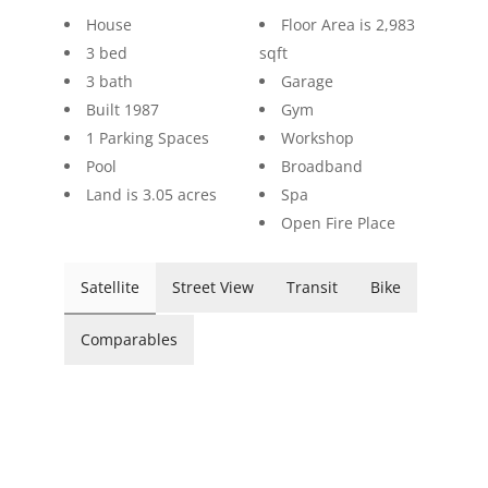
House
Floor Area is 2,983
3 bed
sqft
3 bath
Garage
Built 1987
Gym
1 Parking Spaces
Workshop
Pool
Broadband
Land is 3.05 acres
Spa
Open Fire Place
Satellite
Street View
Transit
Bike
Comparables