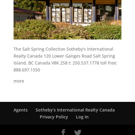
The Salt Spring Collection Sotheby's International
Realty Canada 120 Lower Ganges Road Salt Spring
Island, BC Canada V8K 2S8 t: 250.537.1778 toll free:
888.697.1550
more
Agents
Sotheby’s International Realty Canada
Privacy Policy
Log In