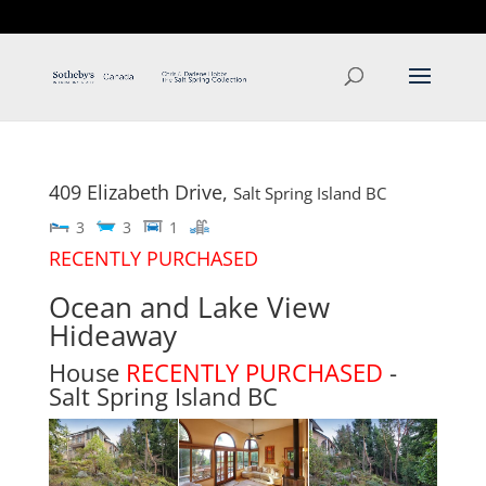
T: 250.537.1778
contact@thehobbs.ca
409 Elizabeth Drive,
Salt Spring Island
BC
3
3
1
RECENTLY PURCHASED
Ocean and Lake View
Hideaway
House
RECENTLY PURCHASED
-
Salt Spring Island
BC