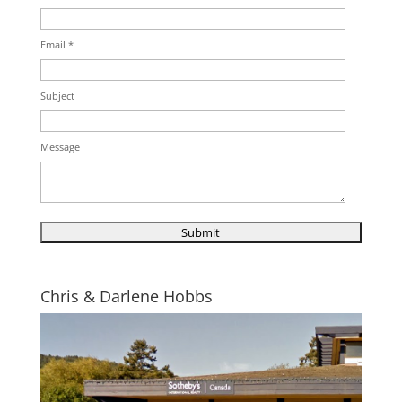
Email *
Subject
Message
Chris & Darlene Hobbs