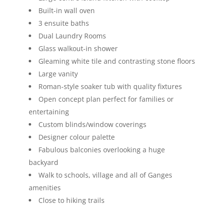
Built-in wall oven
3 ensuite baths
Dual Laundry Rooms
Glass walkout-in shower
Gleaming white tile and contrasting stone floors
Large vanity
Roman-style soaker tub with quality fixtures
Open concept plan perfect for families or
entertaining
Custom blinds/window coverings
Designer colour palette
Fabulous balconies overlooking a huge
backyard
Walk to schools, village and all of Ganges
amenities
Close to hiking trails