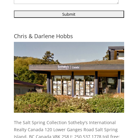
Chris & Darlene Hobbs
The Salt Spring Collection Sotheby's International
Realty Canada 120 Lower Ganges Road Salt Spring
Island, BC Canada V8K 2S8 t: 250.537.1778 toll free: