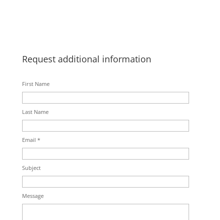
Request additional information
First Name
Last Name
Email *
Subject
Message