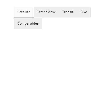
Satellite
Street View
Transit
Bike
Comparables