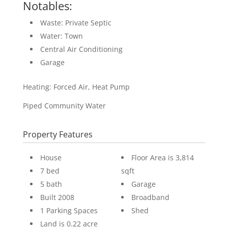
Notables:
Waste: Private Septic
Water: Town
Central Air Conditioning
Garage
Heating: Forced Air, Heat Pump
Piped Community Water
Property Features
House
Floor Area is 3,814
7 bed
sqft
5 bath
Garage
Built 2008
Broadband
1 Parking Spaces
Shed
Land is 0.22 acre