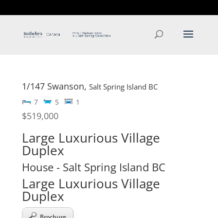
T: 250.537.1778
contact@thehobbs.ca
1/147 Swanson,
Salt Spring Island
BC
7
5
1
$519,000
Large Luxurious Village
Duplex
House
- Salt Spring Island
BC
Large Luxurious Village
Duplex
Brochure