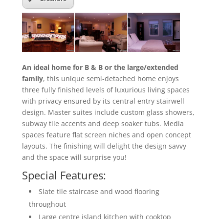
An ideal home for B & B or the large/extended
family
, this unique semi-detached home enjoys
three fully finished levels of luxurious living spaces
with privacy ensured by its central entry stairwell
design. Master suites include custom glass showers,
subway tile accents and deep soaker tubs. Media
spaces feature flat screen niches and open concept
layouts. The finishing will delight the design savvy
and the space will surprise you!
Special Features:
Slate tile staircase and wood flooring
throughout
Large centre island kitchen with cooktop