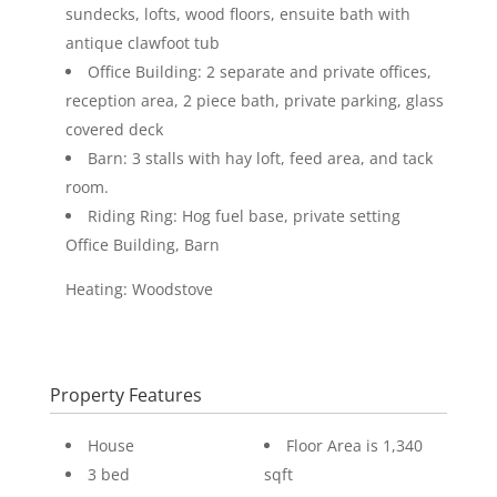
sundecks, lofts, wood floors, ensuite bath with
antique clawfoot tub
Office Building: 2 separate and private offices,
reception area, 2 piece bath, private parking, glass
covered deck
Barn: 3 stalls with hay loft, feed area, and tack
room.
Riding Ring: Hog fuel base, private setting
Office Building, Barn
Heating: Woodstove
Property Features
House
Floor Area is 1,340
3 bed
sqft