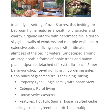
In an idyllic setting of over 5 acres, this inviting three
bedroom home features a wealth of character and
charm. Organic interior with handmade tile, a dozen
skylights, walls of windows and multiple walkouts to
extensive outdoor living space with intimate
glimpses of the pacific waters. Landscaped around
an irreplaceable frame of noble trees and native
plants. Upscale detached office/studio space. Superb
barn/workshop. Level riding ring. Bordering miles
upon miles of groomed trails for riding, hiking.
Property Type: Single Family with ocean view
Category: Rural living
House Style: Westcoast
Features: Hot Tub, Sauna House, vaulted cedar
ceiling, sunken greenhouse kitchen, multiple