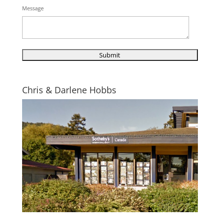
Message
Chris & Darlene Hobbs