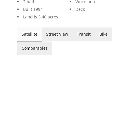
2 bath
Workshop
Built 1994
Deck
Land is 5.40 acres
Satellite
Street View
Transit
Bike
Comparables