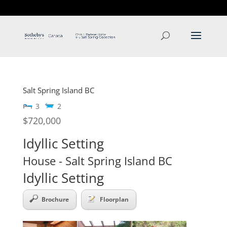
T: 250.537.1778
contact@thehobbs.ca
Salt Spring Island
BC
3
2
$720,000
Idyllic Setting
House
- Salt Spring Island
BC
Idyllic Setting
Brochure
Floorplan