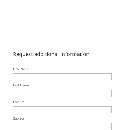
Request additional information
First Name
Last Name
Email *
Subject