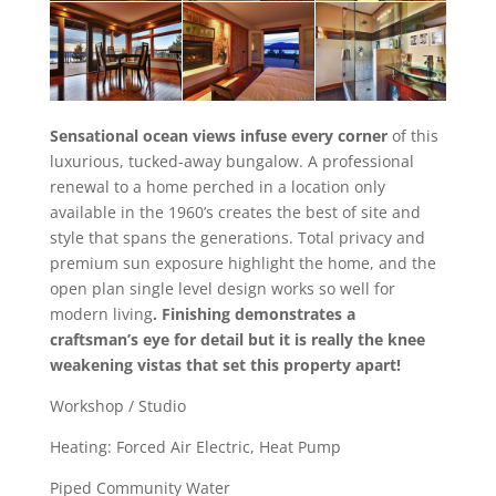
Sensational ocean views infuse every corner
of this
luxurious, tucked-away bungalow. A professional
renewal to a home perched in a location only
available in the 1960’s creates the best of site and
style that spans the generations. Total privacy and
premium sun exposure highlight the home, and the
open plan single level design works so well for
modern living
. Finishing demonstrates a
craftsman’s eye for detail but it is really the knee
weakening vistas that set this property apart!
Workshop / Studio
Heating: Forced Air Electric, Heat Pump
Piped Community Water