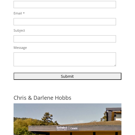
Email *
Subject
Message
Chris & Darlene Hobbs