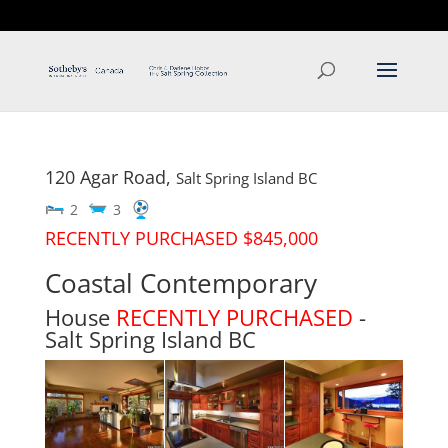
T: 250.537.1778
contact@thehobbs.ca
120 Agar Road,
Salt Spring Island
BC
2
3
RECENTLY PURCHASED $845,000
Coastal Contemporary
House
RECENTLY PURCHASED
-
Salt Spring Island
BC