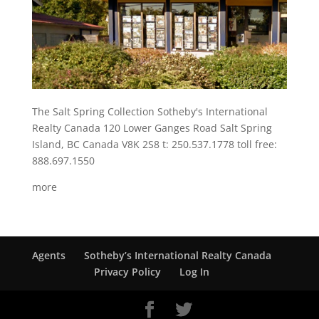
The Salt Spring Collection Sotheby's International
Realty Canada 120 Lower Ganges Road Salt Spring
Island, BC Canada V8K 2S8 t: 250.537.1778 toll free:
888.697.1550
more
Agents
Sotheby’s International Realty Canada
Privacy Policy
Log In