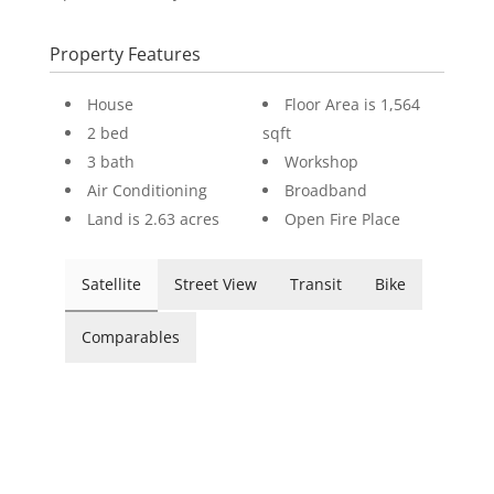
Property Features
House
Floor Area is 1,564
2 bed
sqft
3 bath
Workshop
Air Conditioning
Broadband
Land is 2.63 acres
Open Fire Place
Satellite
Street View
Transit
Bike
Comparables