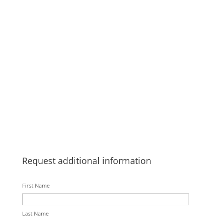
Request additional information
First Name
Last Name