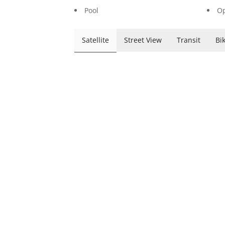
Pool
Op
Satellite
Street View
Transit
Bi