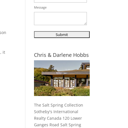
Message
ison
 it
Chris & Darlene Hobbs
The Salt Spring Collection
Sotheby's International
Realty Canada 120 Lower
Ganges Road Salt Spring