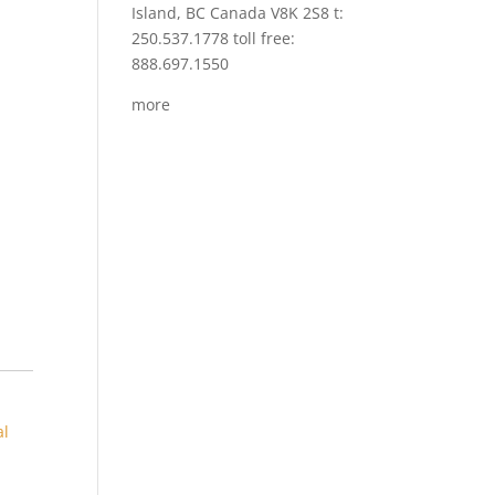
Island, BC Canada V8K 2S8 t:
250.537.1778 toll free:
888.697.1550
more
al