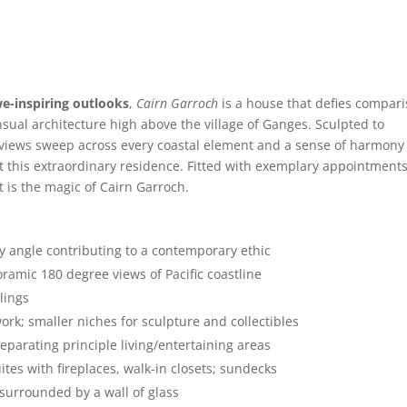
we-inspiring outlooks
,
Cairn Garroch
is a house that defies compar
nsual architecture high above the village of Ganges. Sculpted to
 views sweep across every coastal element and a sense of harmony
 this extraordinary residence. Fitted with exemplary appointments,
t is the magic of Cairn Garroch.
y angle contributing to a contemporary ethic
ramic 180 degree views of Pacific coastline
ilings
work; smaller niches for sculpture and collectibles
eparating principle living/entertaining areas
tes with fireplaces, walk-in closets; sundecks
surrounded by a wall of glass