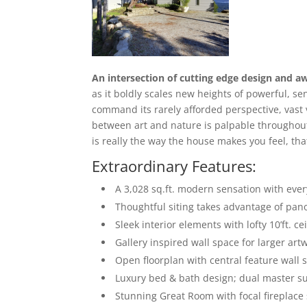
An intersection of cutting edge design and a
as it boldly scales new heights of powerful, se
command its rarely afforded perspective, vast
between art and nature is palpable throughout
is really the way the house makes you feel, tha
Extraordinary Features:
A 3,028 sq.ft. modern sensation with ever
Thoughtful siting takes advantage of pano
Sleek interior elements with lofty 10’ft. ce
Gallery inspired wall space for larger art
Open floorplan with central feature wall s
Luxury bed & bath design; dual master sui
Stunning Great Room with focal fireplace 