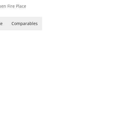
en Fire Place
ke
Comparables