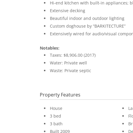
Hi-end kitchen with built-in appliances; b
Extensive decking
Beautiful indoor and outdoor lighting
Custom doghouse by “BARKITECTURE”
Extensively wired for audio/visual compo
Notables:
Taxes: $8,906.00 (2017)
Water: Private well
Waste: Private septic
Property Features
House
La
3 bed
Fl
3 bath
B
Built 2009
D