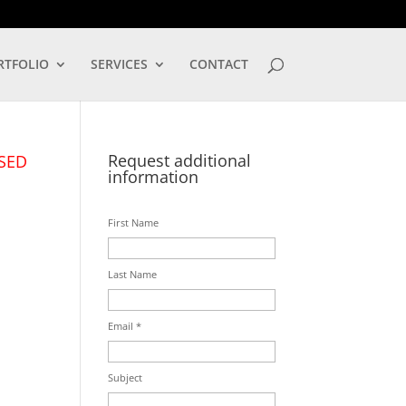
LOG IN
RTFOLIO
SERVICES
CONTACT
Request additional
SED
information
First Name
Last Name
Email *
Subject