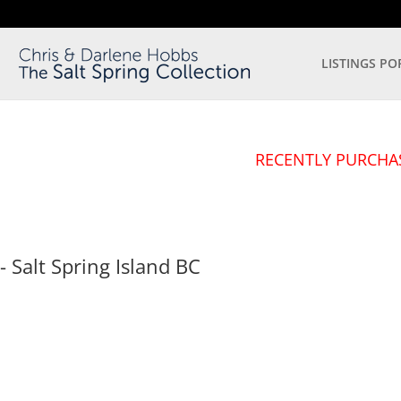
LISTINGS PO
RECENTLY PURCHA
- Salt Spring Island
BC