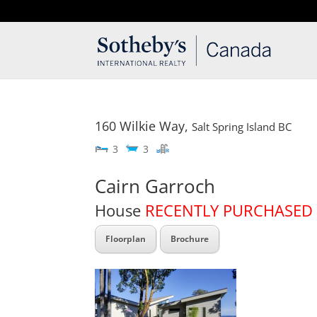
T: 250.537.1778
contact@thehobbs.ca
160 Wilkie Way,
Salt Spring Island
BC
3
3
Cairn Garroch
House
RECENTLY PURCHASED
Floorplan
Brochure