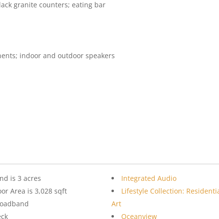
lack granite counters; eating bar
nents; indoor and outdoor speakers
nd is 3 acres
Integrated Audio
oor Area is 3,028 sqft
Lifestyle Collection: Residenti
roadband
Art
eck
Oceanview