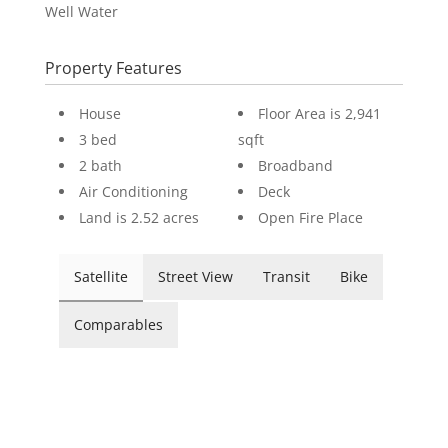
Well Water
Property Features
House
Floor Area is 2,941
3 bed
sqft
2 bath
Broadband
Air Conditioning
Deck
Land is 2.52 acres
Open Fire Place
Satellite
Street View
Transit
Bike
Comparables