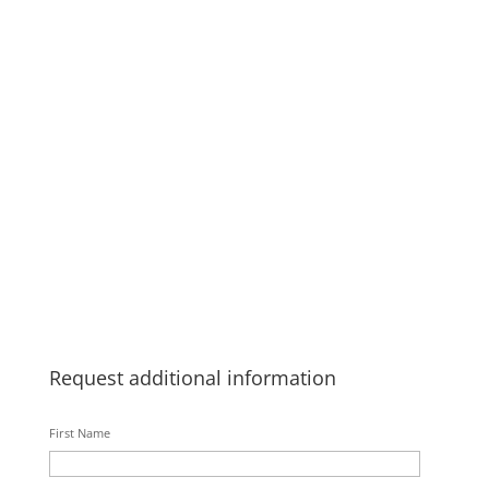
Request additional information
First Name