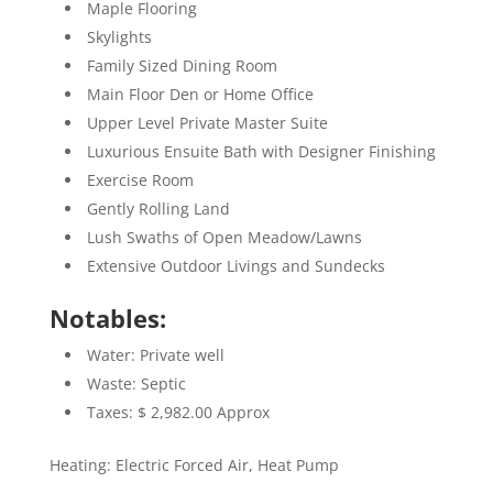
Maple Flooring
Skylights
Family Sized Dining Room
Main Floor Den or Home Office
Upper Level Private Master Suite
Luxurious Ensuite Bath with Designer Finishing
Exercise Room
Gently Rolling Land
Lush Swaths of Open Meadow/Lawns
Extensive Outdoor Livings and Sundecks
Notables:
Water: Private well
Waste: Septic
Taxes: $ 2,982.00 Approx
Heating: Electric Forced Air, Heat Pump