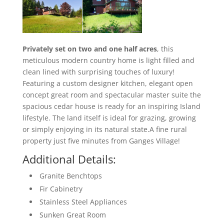
Privately set on two and one half acres
, this
meticulous modern country home is light filled and
clean lined with surprising touches of luxury!
Featuring a custom designer kitchen, elegant open
concept great room and spectacular master suite the
spacious cedar house is ready for an inspiring Island
lifestyle. The land itself is ideal for grazing, growing
or simply enjoying in its natural state.A fine rural
property just five minutes from Ganges Village!
Additional Details:
Granite Benchtops
Fir Cabinetry
Stainless Steel Appliances
Sunken Great Room