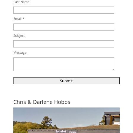
Last Name
Email *
Subject
Message
Chris & Darlene Hobbs