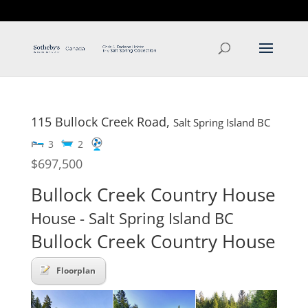
T: 250.537.1778
contact@thehobbs.ca
115 Bullock Creek Road,
Salt Spring Island
BC
3
2
$697,500
Bullock Creek Country House
House
- Salt Spring Island
BC
Bullock Creek Country House
Floorplan