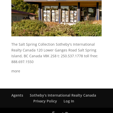
The Salt Spring Collection Sotheby's International
Realty Canada 120 Lower Ganges Road Salt Spring
Island, BC Canada V8K 2S8 t: 250.537.1778 toll free:
888.697.1550
more
Agents
Sotheby’s International Realty Canada
Privacy Policy
Log In