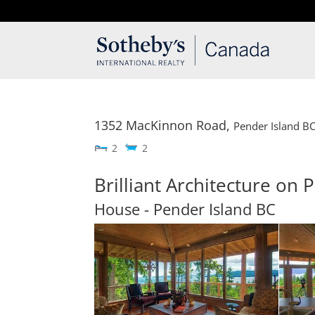
T: 250.537.1778
contact@thehobbs.ca
1352 MacKinnon Road,
Pender Island
B
2
2
Brilliant Architecture on 
House
- Pender Island
BC