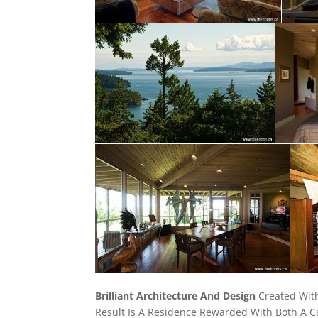
Brilliant Architecture And Design
Created With
Result Is A Residence Rewarded With Both A C