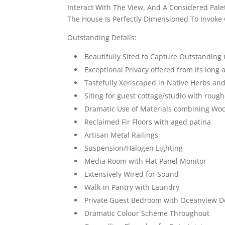
Interact With The View, And A Considered Palet
The House Is Perfectly Dimensioned To Invoke
Outstanding Details:
Beautifully Sited to Capture Outstandin
Exceptional Privacy offered from its long
Tastefully Xeriscaped in Native Herbs and
Siting for guest cottage/studio with rough
Dramatic Use of Materials combining Wo
Reclaimed Fir Floors with aged patina
Artisan Metal Railings
Suspension/Halogen Lighting
Media Room with Flat Panel Monitor
Extensively Wired for Sound
Walk-in Pantry with Laundry
Private Guest Bedroom with Oceanview D
Dramatic Colour Scheme Throughout