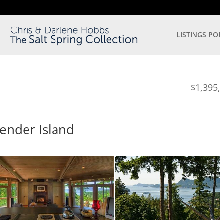
LISTINGS PO
$1,395
C
Pender Island