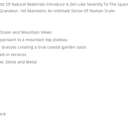
te Of Natural Materials Introduce A Zen-Like Serenity To The Spac
 Grandeur, Yet Maintains An Intimate Sense Of Human Scale.
g Ocean and Mountain Views
 approach to a mountain top plateau
 Grasses creating a true coastal garden oasis
ed-in services
od, Stone and Metal
eck