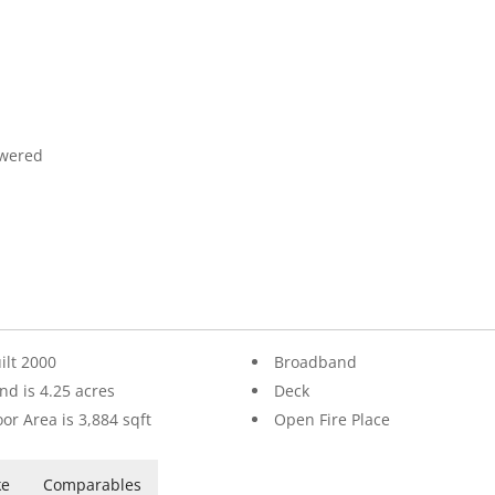
owered
ilt 2000
Broadband
nd is 4.25 acres
Deck
oor Area is 3,884 sqft
Open Fire Place
ke
Comparables