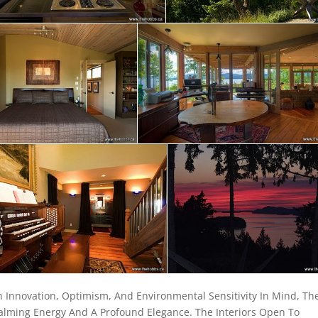
 Innovation, Optimism, And Environmental Sensitivity In Mind, Th
alming Energy And A Profound Elegance. The Interiors Open To