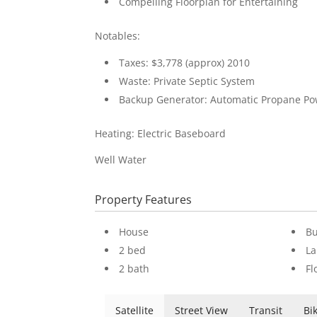
Compelling Floorplan for Entertaining
Notables:
Taxes: $3,778 (approx) 2010
Waste: Private Septic System
Backup Generator: Automatic Propane P
Heating: Electric Baseboard
Well Water
Property Features
House
Bu
2 bed
La
2 bath
Fl
Satellite
Street View
Transit
Bi