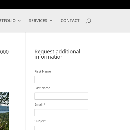
LOG IN
RTFOLIO
SERVICES
CONTACT
Request additional
,000
information
First Name
Last Name
Email *
Subject