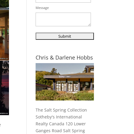
Message
Chris & Darlene Hobbs
The Salt Spring Collection
Sotheby's International
Realty Canada 120 Lower
e
Ganges Road Salt Spring