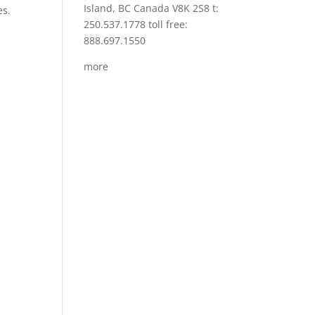
Island, BC Canada V8K 2S8 t:
es.
250.537.1778 toll free:
888.697.1550
more