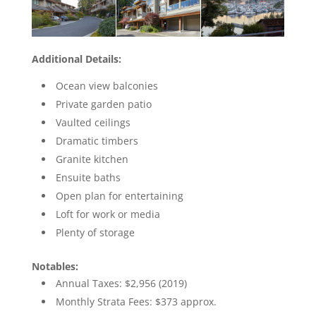
Additional Details:
Ocean view balconies
Private garden patio
Vaulted ceilings
Dramatic timbers
Granite kitchen
Ensuite baths
Open plan for entertaining
Loft for work or media
Plenty of storage
Notables:
Annual Taxes: $2,956 (2019)
Monthly Strata Fees: $373 approx.