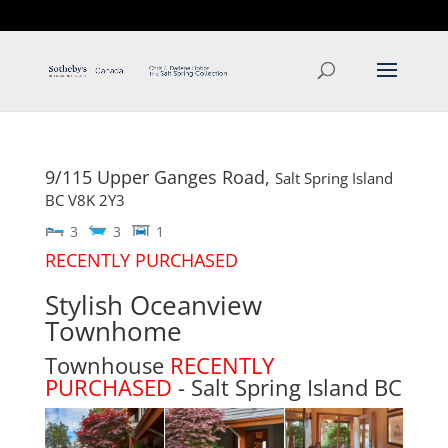
T: 250.537.1778
contact@thehobbs.ca
9/115 Upper Ganges Road,
Salt Spring Island
BC
V8K 2Y3
3
3
1
RECENTLY PURCHASED
Stylish Oceanview
Townhome
Townhouse
RECENTLY
PURCHASED
- Salt Spring Island
BC