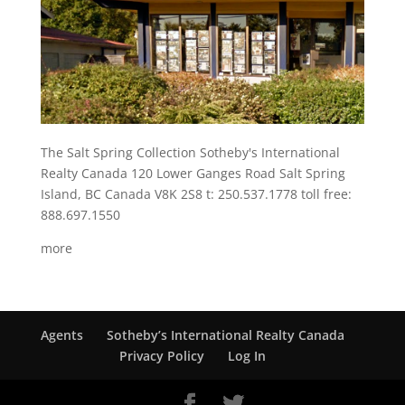
The Salt Spring Collection Sotheby's International
Realty Canada 120 Lower Ganges Road Salt Spring
Island, BC Canada V8K 2S8 t: 250.537.1778 toll free:
888.697.1550
more
Agents
Sotheby’s International Realty Canada
Privacy Policy
Log In