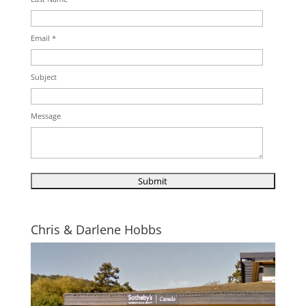
Email *
Subject
Message
Chris & Darlene Hobbs