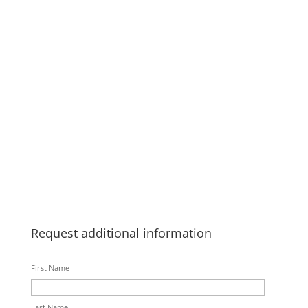
Request additional information
First Name
Last Name