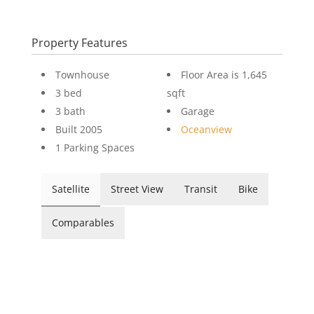
Property Features
Townhouse
Floor Area is 1,645
3 bed
sqft
3 bath
Garage
Built 2005
Oceanview
1 Parking Spaces
Satellite
Street View
Transit
Bike
Comparables