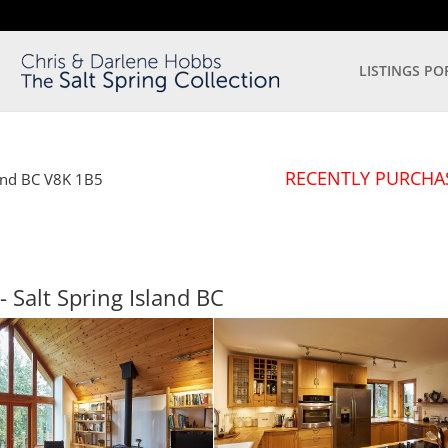
LISTINGS PO
RECENTLY PURCHA
and
BC
V8K 1B5
- Salt Spring Island
BC