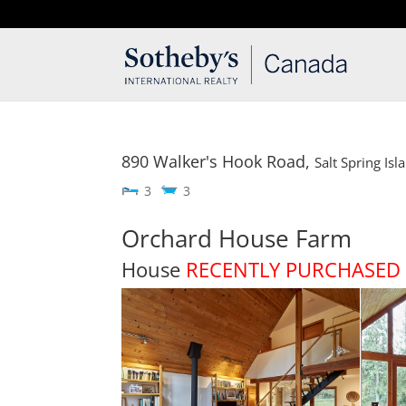
T: 250.537.1778
contact@thehobbs.ca
890 Walker's Hook Road,
Salt Spring Isl
3
3
Orchard House Farm
House
RECENTLY PURCHASED