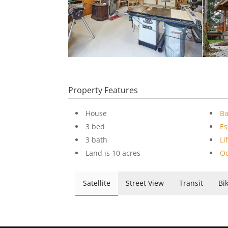
Property Features
House
B
3 bed
Es
3 bath
Li
Land is 10 acres
Oc
Satellite
Street View
Transit
Bi