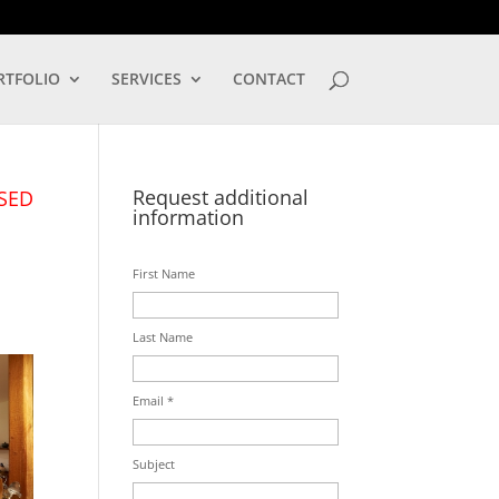
LOG IN
RTFOLIO
SERVICES
CONTACT
Request additional
SED
information
First Name
Last Name
Email *
Subject