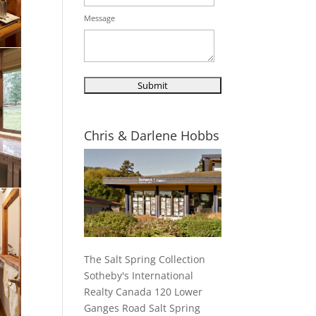
Message
Chris & Darlene Hobbs
The Salt Spring Collection
Sotheby's International
Realty Canada 120 Lower
Ganges Road Salt Spring