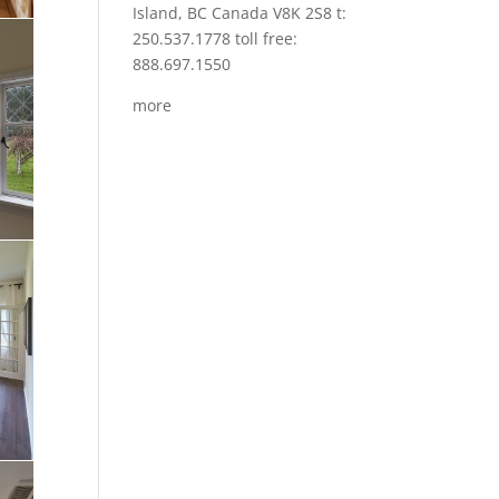
Island, BC Canada V8K 2S8 t:
250.537.1778 toll free:
888.697.1550
more