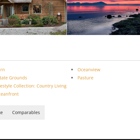
arn
Oceanview
tate Grounds
Pasture
festyle Collection: Country Living
eanfront
ke
Comparables