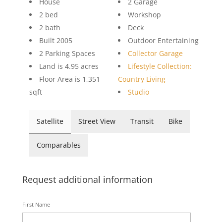
House
2 Garage
2 bed
Workshop
2 bath
Deck
Built 2005
Outdoor Entertaining
2 Parking Spaces
Collector Garage
Land is 4.95 acres
Lifestyle Collection:
Floor Area is 1,351
Country Living
sqft
Studio
Satellite
Street View
Transit
Bike
Comparables
Request additional information
First Name