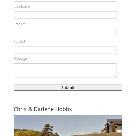
Last Name
Email *
Subject
Message
Chris & Darlene Hobbs