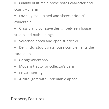
Quality built main home oozes character and
country charm
Lovingly maintained and shows pride of
ownership
Classic and cohesive design between house,
studio and outbuildings
Screened porch and open sundecks
Delightful studio gatehouse complements the
rural ethos
Garage/workshop
Modern tractor or collector’s barn
Private setting
A rural gem with undeniable appeal
Property Features