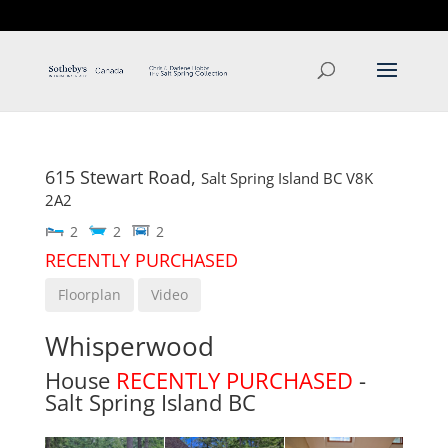
T: 250.537.1778
contact@thehobbs.ca
615 Stewart Road,
Salt Spring Island
BC
V8K
2A2
2
2
2
RECENTLY PURCHASED
Floorplan
Video
Whisperwood
House
RECENTLY PURCHASED
-
Salt Spring Island
BC