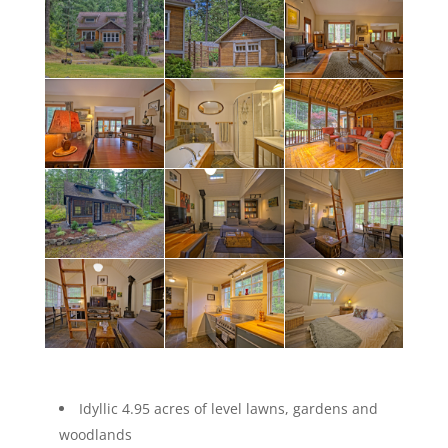
Idyllic 4.95 acres of level lawns, gardens and
woodlands