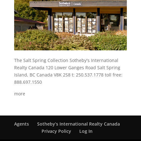
The Salt Spring Collection Sotheby's International
Realty Canada 120 Lower Ganges Road Salt Spring
Island, BC Canada V8K 2S8 t: 250.537.1778 toll free:
888.697.1550
more
Agents
Sotheby’s International Realty Canada
Privacy Policy
Log In