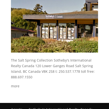
The Salt Spring Collection Sotheby's International
Realty Canada 120 Lower Ganges Road Salt Spring
Island, BC Canada V8K 2S8 t: 250.537.1778 toll free:
888.697.1550
more