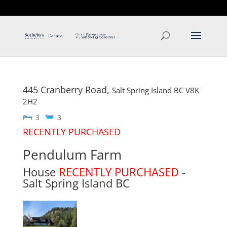
T: 250.537.1778
contact@thehobbs.ca
445 Cranberry Road,
Salt Spring Island
BC
V8K
2H2
3
3
RECENTLY PURCHASED
Pendulum Farm
House
RECENTLY PURCHASED
-
Salt Spring Island
BC