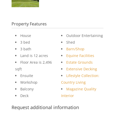
Property Features
House
Outdoor Entertaining
3 bed
Shed
3 bath
Barn/Shop
Land is 12 acres
Equine Facilities
Floor Area is 2,496
Estate Grounds
sqft
Extensive Decking
Ensuite
Lifestyle Collection:
Workshop
Country Living
Balcony
Magazine Quality
Deck
Interior
Request additional information