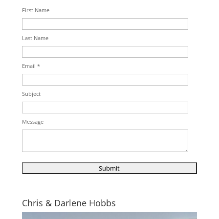
First Name
Last Name
Email *
Subject
Message
Chris & Darlene Hobbs