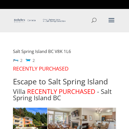
T: 250.537.1778
contact@thehobbs.ca
Salt Spring Island
BC
V8K 1L6
2
2
RECENTLY PURCHASED
Escape to Salt Spring Island
Villa
RECENTLY PURCHASED
- Salt
Spring Island
BC