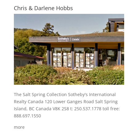
Chris & Darlene Hobbs
The Salt Spring Collection Sotheby's International
Realty Canada 120 Lower Ganges Road Salt Spring
Island, BC Canada V8K 2S8 t: 250.537.1778 toll free:
888.697.1550
more