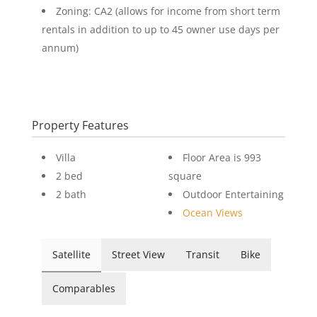
Zoning: CA2 (allows for income from short term
rentals in addition to up to 45 owner use days per
annum)
Property Features
Villa
Floor Area is 993
2 bed
square
2 bath
Outdoor Entertaining
Ocean Views
Satellite
Street View
Transit
Bike
Comparables