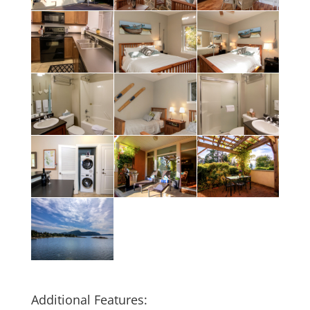
Additional Features: