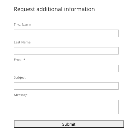
Request additional information
First Name
Last Name
Email *
Subject
Message