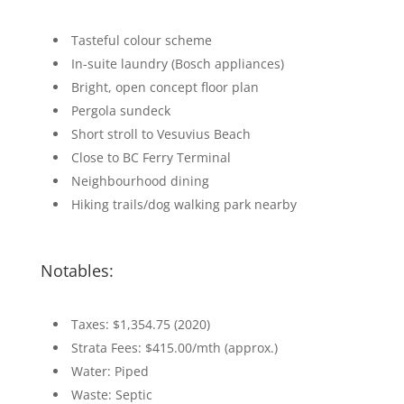
Tasteful colour scheme
In-suite laundry (Bosch appliances)
Bright, open concept floor plan
Pergola sundeck
Short stroll to Vesuvius Beach
Close to BC Ferry Terminal
Neighbourhood dining
Hiking trails/dog walking park nearby
Notables:
Taxes: $1,354.75 (2020)
Strata Fees: $415.00/mth (approx.)
Water: Piped
Waste: Septic