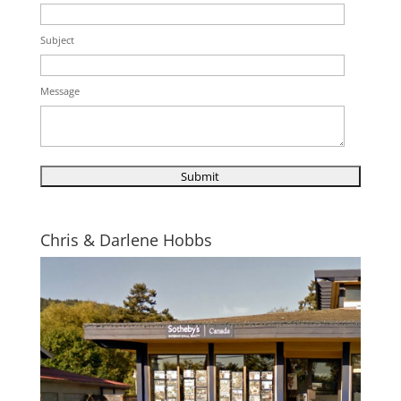
Subject
Message
Chris & Darlene Hobbs