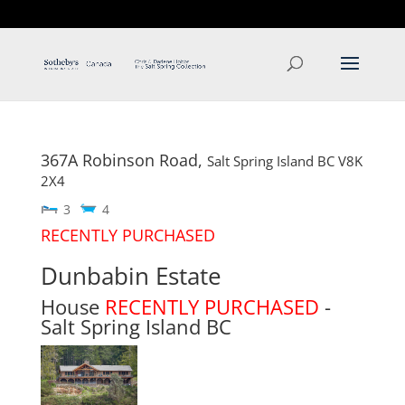
T: 250.537.1778
contact@thehobbs.ca
367A Robinson Road,
Salt Spring Island
BC
V8K
2X4
3
4
RECENTLY PURCHASED
Dunbabin Estate
House
RECENTLY PURCHASED
-
Salt Spring Island
BC