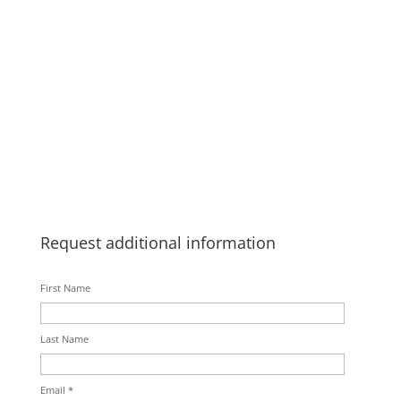
Request additional information
First Name
Last Name
Email *