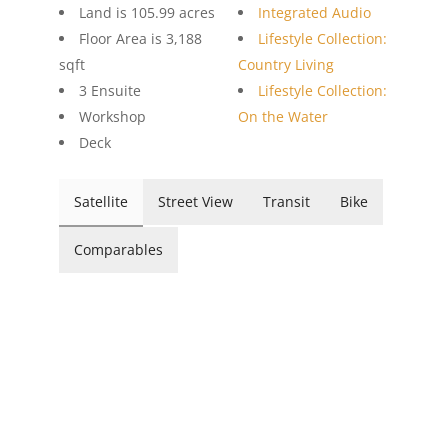
Land is 105.99 acres
Integrated Audio
Floor Area is 3,188
Lifestyle Collection:
sqft
Country Living
3 Ensuite
Lifestyle Collection:
Workshop
On the Water
Deck
Satellite
Street View
Transit
Bike
Comparables