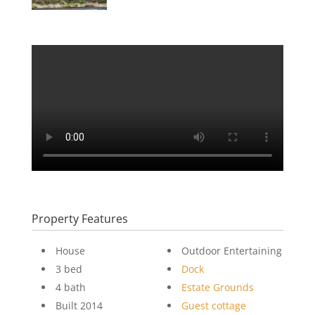
Property Features
House
Outdoor Entertaining
3 bed
Dock
4 bath
Estate Grounds
Built 2014
Guest cottage