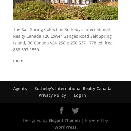
The Salt Spring Collection Sotheby's International
Realty Canada 120 Lower Ganges Road Salt Spring
Island, BC Canada V8K 2S8 t: 250.537.1778 toll free:
888.697.1550
more
Agents
Sotheby’s International Realty Canada
Privacy Policy
Log In
Designed by
Elegant Themes
| Powered by
WordPress