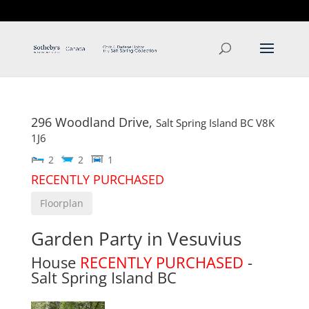
T: 250.537.1778
contact@thehobbs.ca
296 Woodland Drive,
Salt Spring Island
BC
V8K
1J6
2
2
1
RECENTLY PURCHASED
Floorplan
Garden Party in Vesuvius
House
RECENTLY PURCHASED
-
Salt Spring Island
BC