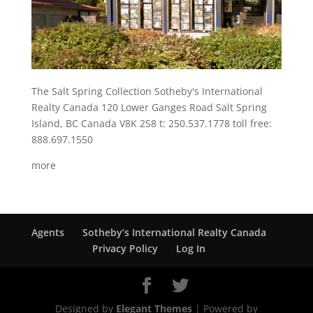
The Salt Spring Collection Sotheby's International
Realty Canada 120 Lower Ganges Road Salt Spring
Island, BC Canada V8K 2S8 t: 250.537.1778 toll free:
888.697.1550
more
Agents
Sotheby’s International Realty Canada
Privacy Policy
Log In
Designed by
Elegant Themes
| Powered by