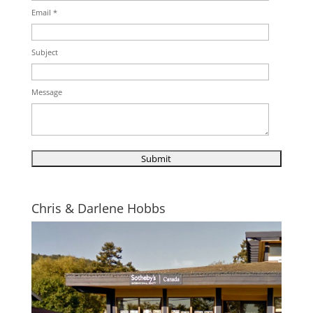
Email *
Subject
Message
Chris & Darlene Hobbs