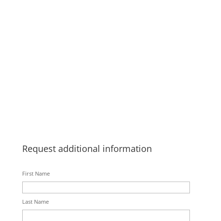
Request additional information
First Name
Last Name