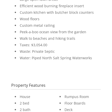
Efficient wood burning fireplace insert
Custom kitchen with butcher block counters
Wood floors
Custom metal railing
Peek-a-boo ocean view from the garden
Walk to beaches and hiking trails
Taxes: $3,054.00
Waste: Private Septic
Water: Piped North Salt Spring Waterworks
Property Features
House
Rumpus Room
2 bed
Floor Boards
2 bath
Deck