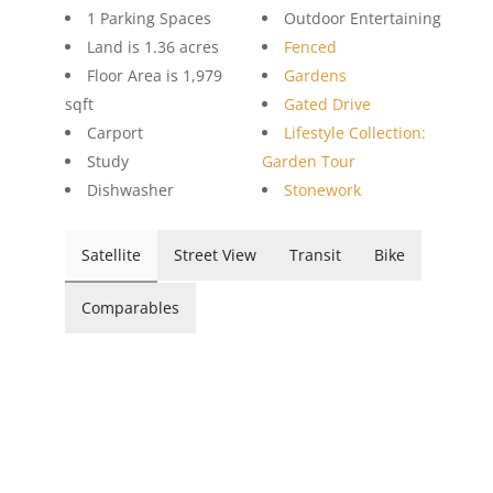
1 Parking Spaces
Outdoor Entertaining
Land is 1.36 acres
Fenced
Floor Area is 1,979
Gardens
sqft
Gated Drive
Carport
Lifestyle Collection:
Study
Garden Tour
Dishwasher
Stonework
Satellite
Street View
Transit
Bike
Comparables