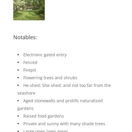
Notables:
Electronic gated entry
Fenced
Firepit
Flowering trees and shrubs
He-shed; She-shed; and not too far from the
seashore
Aged stonewalls and prolific naturalized
gardens
Raised food gardens
Private and sunny with many shade trees
Large open lawn areas