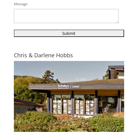
Message
Chris & Darlene Hobbs