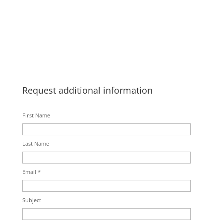
Request additional information
First Name
Last Name
Email *
Subject