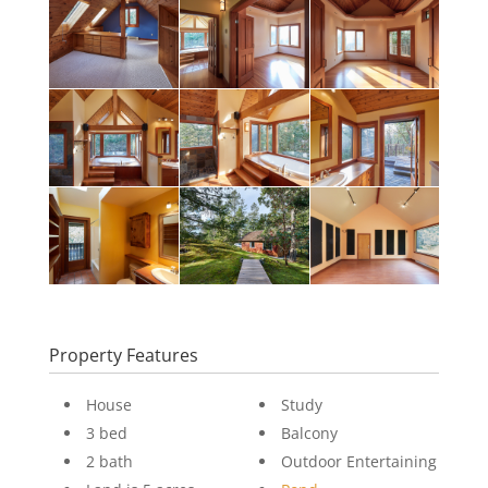
Property Features
House
Study
3 bed
Balcony
2 bath
Outdoor Entertaining