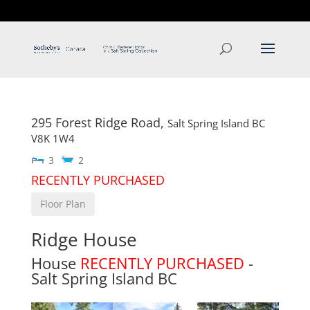
T: 250.537.1778
contact@thehobbs.ca
295 Forest Ridge Road,
Salt Spring Island
BC
V8K 1W4
3
2
RECENTLY PURCHASED
Floor Plan
Ridge House
House
RECENTLY PURCHASED
-
Salt Spring Island
BC