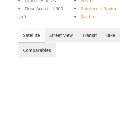
Land is 5 acres
Pond
Floor Area is 1,900
Rainforest Ravine
sqft
Studio
Satellite
Street View
Transit
Bike
Comparables