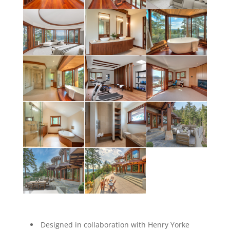
Designed in collaboration with Henry Yorke