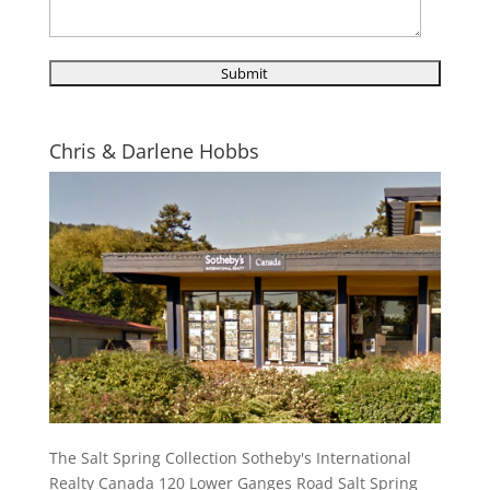
Chris & Darlene Hobbs
The Salt Spring Collection Sotheby's International
Realty Canada 120 Lower Ganges Road Salt Spring