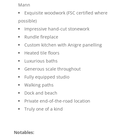
Mann
Exquisite woodwork (FSC certified where
possible)
Impressive hand-cut stonework
Rundle fireplace
Custom kitchen with Anigre panelling
Heated tile floors
Luxurious baths
Generous scale throughout
Fully equipped studio
Walking paths
Dock and beach
Private end-of-the-road location
Truly one of a kind
Notables: