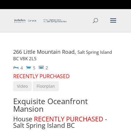
T: 250.537.1778
contact@thehobbs.ca
266 Little Mountain Road,
Salt Spring Island
BC
V8K 2L5
4
5
2
RECENTLY PURCHASED
Video
Floorplan
Exquisite Oceanfront
Mansion
House
RECENTLY PURCHASED
-
Salt Spring Island
BC