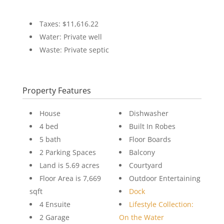
Taxes: $11,616.22
Water: Private well
Waste: Private septic
Property Features
House
Dishwasher
4 bed
Built In Robes
5 bath
Floor Boards
2 Parking Spaces
Balcony
Land is 5.69 acres
Courtyard
Floor Area is 7,669
Outdoor Entertaining
sqft
Dock
4 Ensuite
Lifestyle Collection:
2 Garage
On the Water