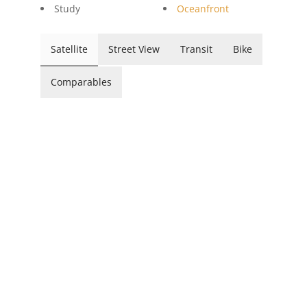
Study
Oceanfront
Satellite
Street View
Transit
Bike
Comparables