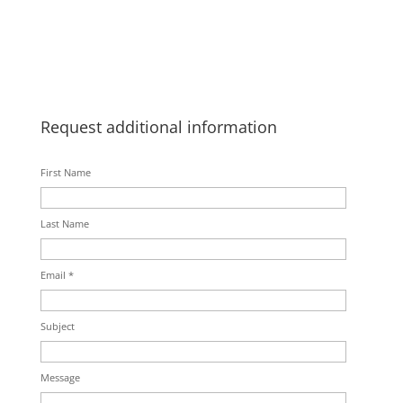
Request additional information
First Name
Last Name
Email *
Subject
Message