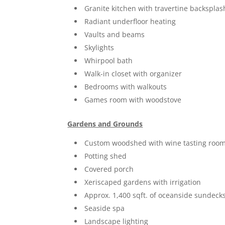
Granite kitchen with travertine backsplas
Radiant underfloor heating
Vaults and beams
Skylights
Whirpool bath
Walk-in closet with organizer
Bedrooms with walkouts
Games room with woodstove
Gardens and Grounds
Custom woodshed with wine tasting roo
Potting shed
Covered porch
Xeriscaped gardens with irrigation
Approx. 1,400 sqft. of oceanside sundeck
Seaside spa
Landscape lighting