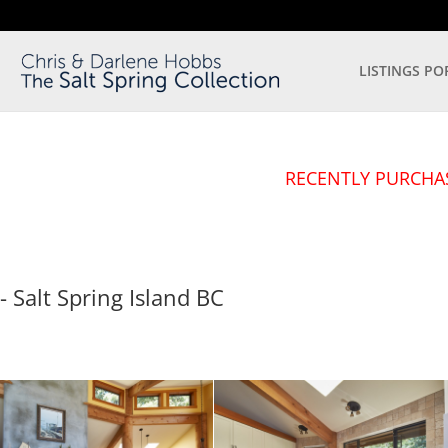
LISTINGS PO
RECENTLY PURCHA
- Salt Spring Island
BC