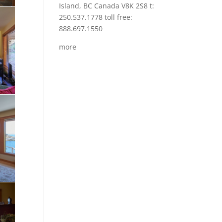
Island, BC Canada V8K 2S8 t:
250.537.1778 toll free:
888.697.1550
more