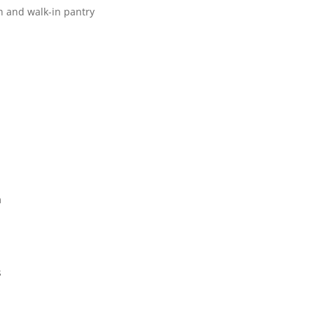
h and walk-in pantry
m
s