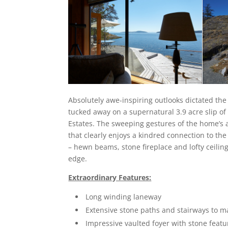
Absolutely awe-inspiring outlooks dictated the
tucked away on a supernatural 3.9 acre slip o
Estates. The sweeping gestures of the home’s 
that clearly enjoys a kindred connection to th
– hewn beams, stone fireplace and lofty ceilin
edge.
Extraordinary Features:
Long winding laneway
Extensive stone paths and stairways to m
Impressive vaulted foyer with stone featu