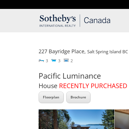
T: 250.537.1778
contact@thehobbs.ca
227 Bayridge Place,
Salt Spring Island
BC
3
3
2
Pacific Luminance
House
RECENTLY PURCHASED
Floorplan
Brochure