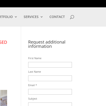
LOG IN
RTFOLIO
SERVICES
CONTACT
Request additional
SED
information
First Name
Last Name
Email *
Subject