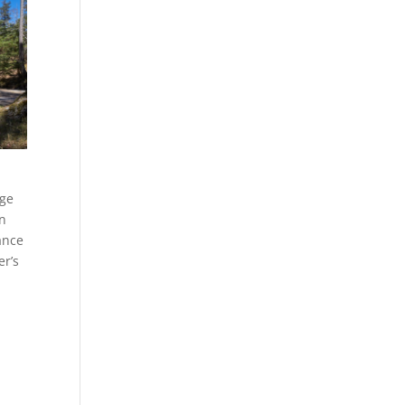
dge
an
ance
er’s