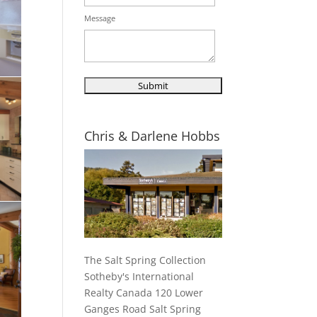
Message
Chris & Darlene Hobbs
The Salt Spring Collection
Sotheby's International
Realty Canada 120 Lower
Ganges Road Salt Spring