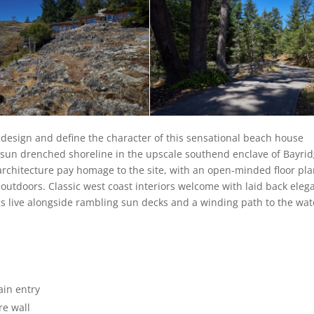
 design and define the character of this sensational beach house
f sun drenched shoreline in the upscale southend enclave of Bayri
architecture pay homage to the site, with an open-minded floor pl
e outdoors. Classic west coast interiors welcome with laid back eleg
gs live alongside rambling sun decks and a winding path to the wat
ain entry
re wall