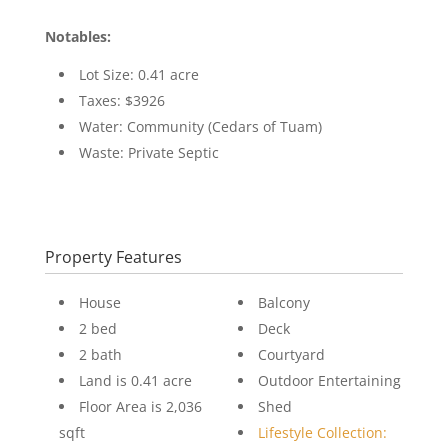
Notables:
Lot Size: 0.41 acre
Taxes: $3926
Water: Community (Cedars of Tuam)
Waste: Private Septic
Property Features
House
Balcony
2 bed
Deck
2 bath
Courtyard
Land is 0.41 acre
Outdoor Entertaining
Floor Area is 2,036
Shed
sqft
Lifestyle Collection: