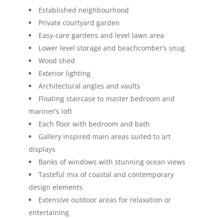
Established neighbourhood
Private courtyard garden
Easy-care gardens and level lawn area
Lower level storage and beachcomber’s snug
Wood shed
Exterior lighting
Architectural angles and vaults
Floating staircase to master bedroom and
mariner’s loft
Each floor with bedroom and bath
Gallery inspired main areas suited to art
displays
Banks of windows with stunning ocean views
Tasteful mix of coastal and contemporary
design elements
Extensive outdoor areas for relaxation or
entertaining