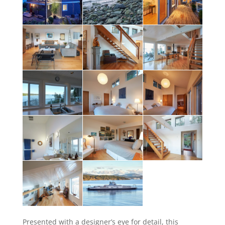
Presented with a designer’s eye for detail, this