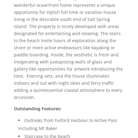
wonderful oceanfront home represents a unique
opportunity for stylish full time or vacation house
living in the desirable south end of Salt Spring
Island. The property is nicely developed with areas
designated for entertaining and relaxing. The stairs
to the beach invite hours of exploration along the
shore or more active endeavours like kayaking or
paddle boarding. Inside, the aesthetic is fresh and
invigorating with juxtaposing walls of glass and
gallery-like opportunities for artwork introducing the
tone. Evening sets, and the house illuminates
indoors and out with night skies and ferry traffic
adding a quintessential coastal atmosphere to every
occassion.
Outstanding Features:
Outlooks from Fulford Harbour to Active Pass
including Mt Baker
Staircase to the beach