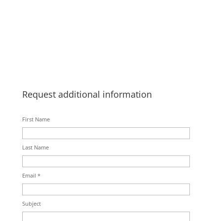
Request additional information
First Name
Last Name
Email *
Subject