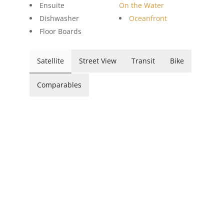
Ensuite
On the Water
Dishwasher
Oceanfront
Floor Boards
Satellite
Street View
Transit
Bike
Comparables