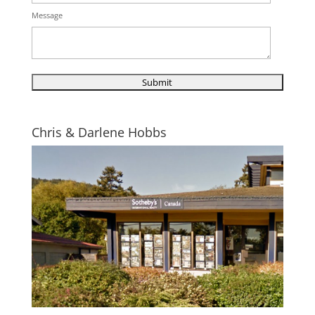
Message
Chris & Darlene Hobbs