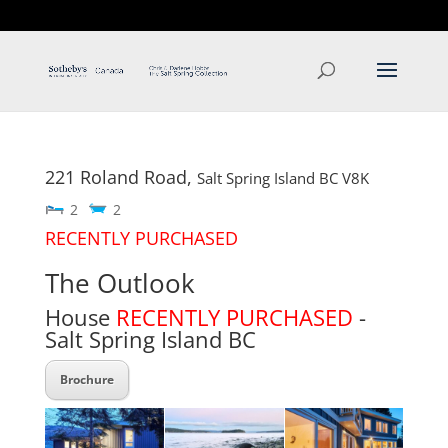
T: 250.537.1778
contact@thehobbs.ca
221 Roland Road,
Salt Spring Island
BC
V8K
2
2
RECENTLY PURCHASED
The Outlook
House
RECENTLY PURCHASED
-
Salt Spring Island
BC
Brochure