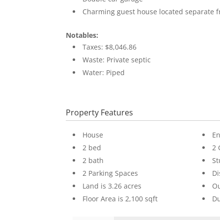
Charming guest house located separate 
Notables:
Taxes: $8,046.86
Waste: Private septic
Water: Piped
Property Features
House
En
2 bed
2 
2 bath
St
2 Parking Spaces
D
Land is 3.26 acres
Ou
Floor Area is 2,100 sqft
Du