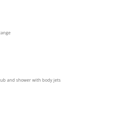
Range
 tub and shower with body jets