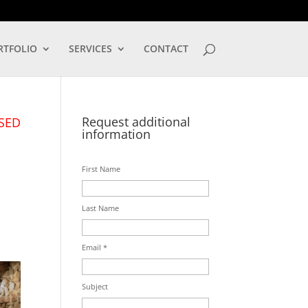
LOG IN
RTFOLIO
SERVICES
CONTACT
Request additional
SED
information
First Name
Last Name
Email *
Subject