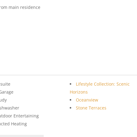
from main residence
suite
Lifestyle Collection: Scenic
Garage
Horizons
udy
Oceanview
ishwasher
Stone Terraces
tdoor Entertaining
cted Heating