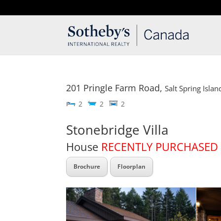
T: 250.537.1778
contact@thehobbs.ca
201 Pringle Farm Road,
Salt Spring Islan
2
2
2
Stonebridge Villa
House
RECENTLY PURCHASED
Brochure
Floorplan