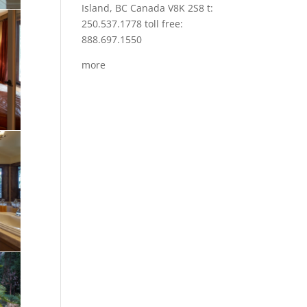
Island, BC Canada V8K 2S8 t:
250.537.1778 toll free:
888.697.1550
more