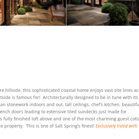
re hillside, this sophisticated coastal home enjoys vast site lines a
side is famous for! Architecturally designed to be in tune with its
an stonework indoors and out, tall ceilings, chef’s kitchen, beautifu
french doors leading to extensive tiled sundecks just made for
 fully finished loft above and one of the most charming guest cot
he property. This is one of Salt Spring’s finest!
Exclusively
listed with