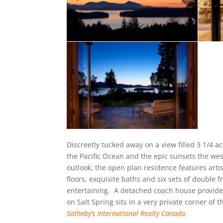
Discreetly tucked away on a view filled 3 1/4 ac
the Pacific Ocean and the epic sunsets the west
outlook, the open plan residence features artis
floors, exquisite baths and six sets of double 
entertaining. A detached coach house provides
on Salt Spring sits in a very private corner of t
Sotheby’s International Realty Canada.