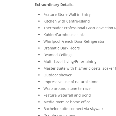
Extraordinary Details:
Feature Stone Wall in Entry
Kitchen with Centre-Island
Thermador Professional Gas/Convection 
Kohler/Farmhouse sinks
Whirlpool French Door Refrigerator
Dramatic Dark Floors
Beamed Ceilings
Multi-Level Living/Entertaining
Master Suite with his/her closets, soaker
Outdoor shower
Impressive use of natural stone
Wrap around stone terrace
Feature waterfall and pond
Media room or home office
Bachelor suite connect via skywalk
Double car garage