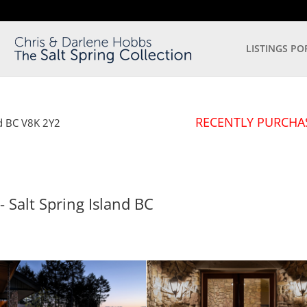
LISTINGS PO
RECENTLY PURCHA
d
BC
V8K 2Y2
- Salt Spring Island
BC