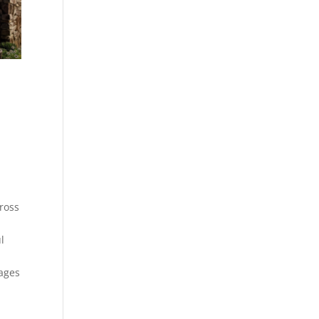
cross
l
tages