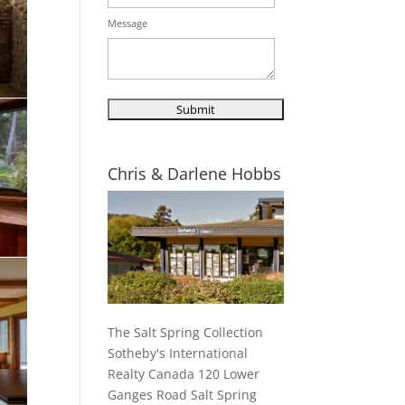
Message
Chris & Darlene Hobbs
The Salt Spring Collection
Sotheby's International
Realty Canada 120 Lower
Ganges Road Salt Spring