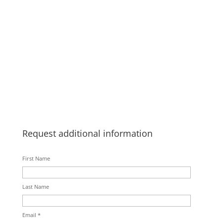
Request additional information
First Name
Last Name
Email *