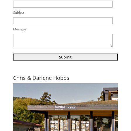
Subject
Message
Chris & Darlene Hobbs