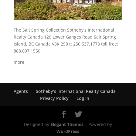
The Salt Spring Collection Sotheby's International
Realty Canada 120 Lower Ganges Road Salt Spring
Island, BC Canada V8K 2S8 t: 250.537.1778 toll free:
888.697.1550
more
Agents
Sotheby’s International Realty Canada
Privacy Policy
Log In
Designed by
Elegant Themes
| Powered by
WordPress