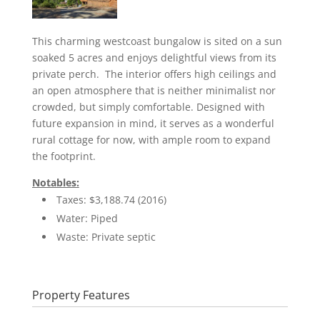
This charming westcoast bungalow is sited on a sun
soaked 5 acres and enjoys delightful views from its
private perch. The interior offers high ceilings and
an open atmosphere that is neither minimalist nor
crowded, but simply comfortable. Designed with
future expansion in mind, it serves as a wonderful
rural cottage for now, with ample room to expand
the footprint.
Notables:
Taxes: $3,188.74 (2016)
Water: Piped
Waste: Private septic
Property Features