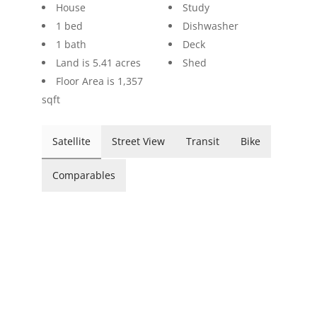
House
Study
1 bed
Dishwasher
1 bath
Deck
Land is 5.41 acres
Shed
Floor Area is 1,357
sqft
Satellite
Street View
Transit
Bike
Comparables