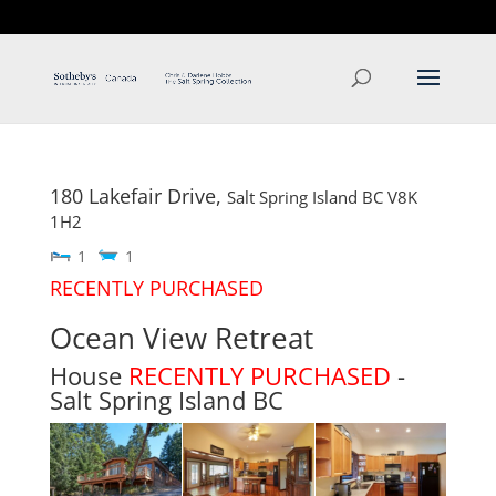
T: 250.537.1778
contact@thehobbs.ca
180 Lakefair Drive,
Salt Spring Island
BC
V8K
1H2
1
1
RECENTLY PURCHASED
Ocean View Retreat
House
RECENTLY PURCHASED
-
Salt Spring Island
BC