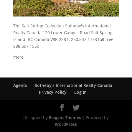
The Salt Spring Collection Sotheby's International
Realty Canada 120 Lower Ganges Road Salt Spring
Island, BC Canada V8K 2S8 t: 250.537.1778 toll free:
888.697.1550
more
Agents
Sotheby’s International Realty Canada
Privacy Policy
Log In
Designed by
Elegant Themes
| Powered by
WordPress