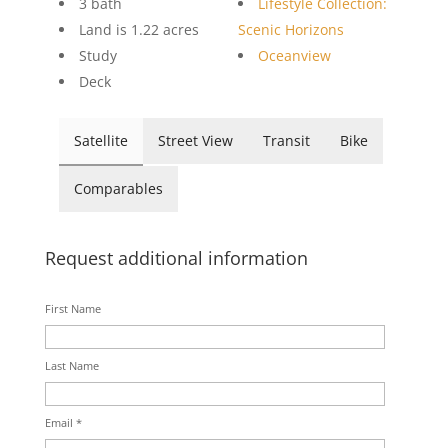
3 bath
Lifestyle Collection:
Land is 1.22 acres
Scenic Horizons
Study
Oceanview
Deck
Satellite
Street View
Transit
Bike
Comparables
Request additional information
First Name
Last Name
Email *