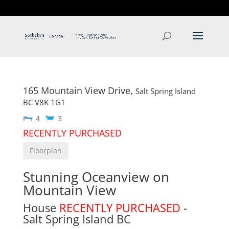
T: 250.537.1778
contact@thehobbs.ca
165 Mountain View Drive,
Salt Spring Island
BC
V8K 1G1
4
3
RECENTLY PURCHASED
Floorplan
Stunning Oceanview on
Mountain View
House
RECENTLY PURCHASED
-
Salt Spring Island
BC