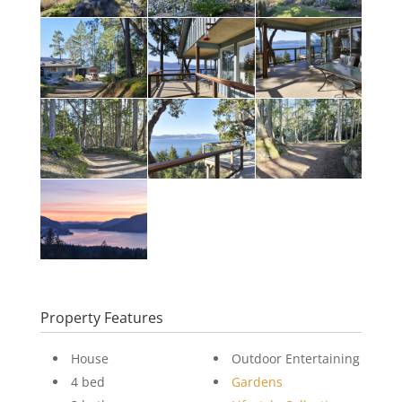
Property Features
House
Outdoor Entertaining
4 bed
Gardens