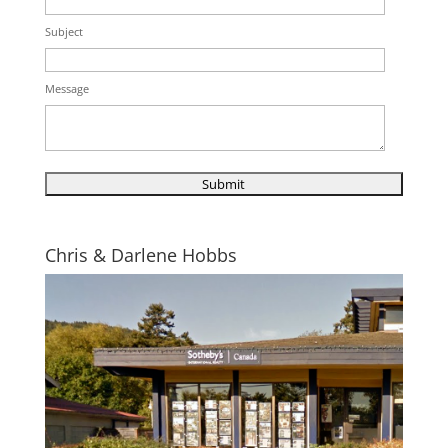
Subject
Message
Chris & Darlene Hobbs