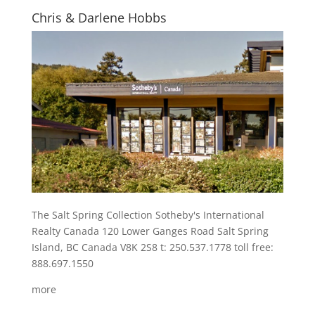
Chris & Darlene Hobbs
The Salt Spring Collection Sotheby's International
Realty Canada 120 Lower Ganges Road Salt Spring
Island, BC Canada V8K 2S8 t: 250.537.1778 toll free:
888.697.1550
more