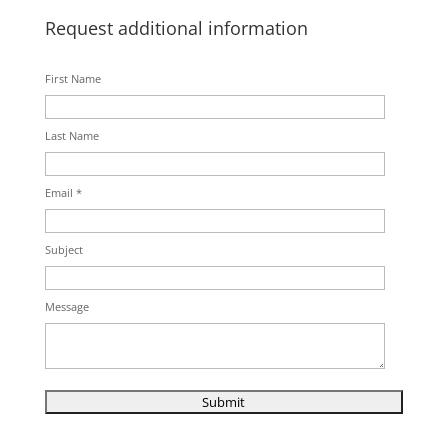
Request additional information
First Name
Last Name
Email *
Subject
Message