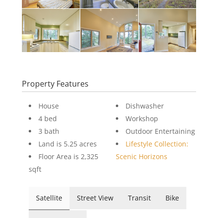
Property Features
House
Dishwasher
4 bed
Workshop
3 bath
Outdoor Entertaining
Land is 5.25 acres
Lifestyle Collection:
Floor Area is 2,325
Scenic Horizons
sqft
Satellite
Street View
Transit
Bike