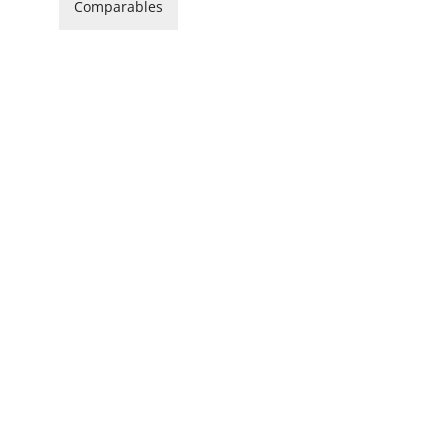
Comparables