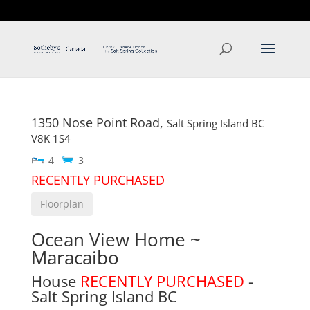
T: 250.537.1778
contact@thehobbs.ca
1350 Nose Point Road,
Salt Spring Island
BC
V8K 1S4
4
3
RECENTLY PURCHASED
Floorplan
Ocean View Home ~
Maracaibo
House
RECENTLY PURCHASED
-
Salt Spring Island
BC