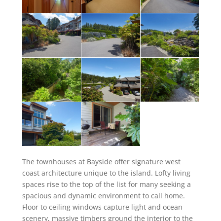
The townhouses at Bayside offer signature west
coast architecture unique to the island. Lofty living
spaces rise to the top of the list for many seeking a
spacious and dynamic environment to call home.
Floor to ceiling windows capture light and ocean
scenery, massive timbers ground the interior to the