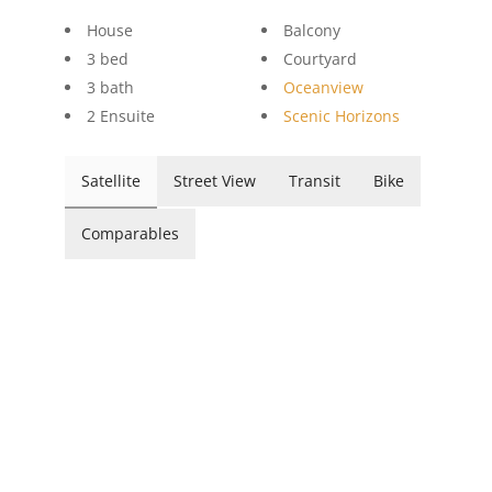
House
Balcony
3 bed
Courtyard
3 bath
Oceanview
2 Ensuite
Scenic Horizons
Satellite
Street View
Transit
Bike
Comparables