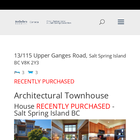
T: 250.537.1778
contact@thehobbs.ca
13/115 Upper Ganges Road,
Salt Spring Island
BC
V8K 2Y3
3
3
RECENTLY PURCHASED
Architectural Townhouse
House
RECENTLY PURCHASED
-
Salt Spring Island
BC