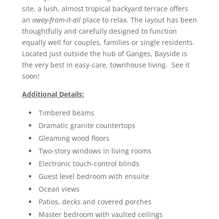
site, a lush, almost tropical backyard terrace offers
an
away-from-it-all
place to relax. The layout has been
thoughtfully and carefully designed to function
equally well for couples, families or single residents.
Located just outside the hub of Ganges, Bayside is
the very best in easy-care, townhouse living. See it
soon!
Additional Details:
Timbered beams
Dramatic granite countertops
Gleaming wood floors
Two-story windows in living rooms
Electronic touch-control blinds
Guest level bedroom with ensuite
Ocean views
Patios, decks and covered porches
Master bedroom with vaulted ceilings