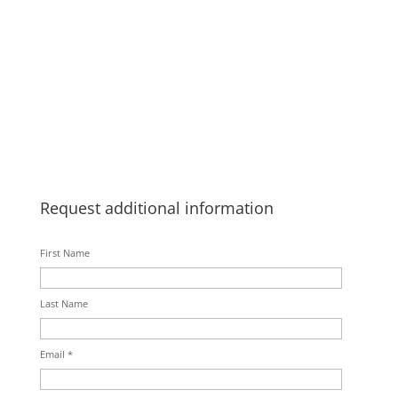
Request additional information
First Name
Last Name
Email *