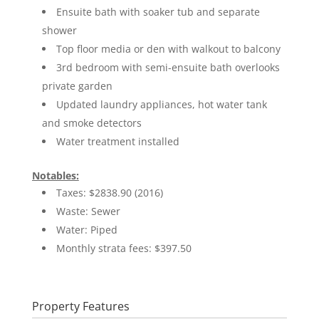
Ensuite bath with soaker tub and separate
shower
Top floor media or den with walkout to balcony
3rd bedroom with semi-ensuite bath overlooks
private garden
Updated laundry appliances, hot water tank
and smoke detectors
Water treatment installed
Notables:
Taxes: $2838.90 (2016)
Waste: Sewer
Water: Piped
Monthly strata fees: $397.50
Property Features