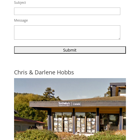
Subject
Message
Chris & Darlene Hobbs