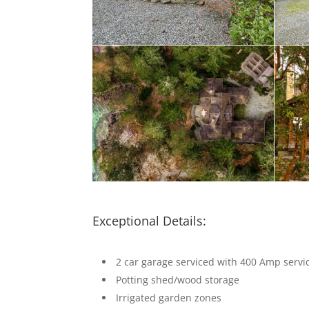
Exceptional Details:
2 car garage serviced with 400 Amp servi
Potting shed/wood storage
Irrigated garden zones