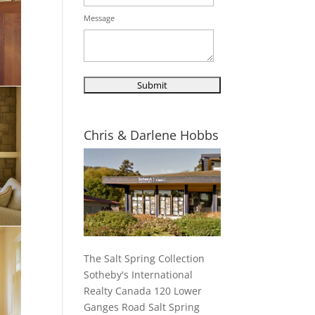
Message
Chris & Darlene Hobbs
The Salt Spring Collection
Sotheby's International
Realty Canada 120 Lower
Ganges Road Salt Spring