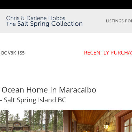
LISTINGS PO
RECENTLY PURCHA
d
BC
V8K 1S5
er Ocean Home in Maracaibo
- Salt Spring Island
BC