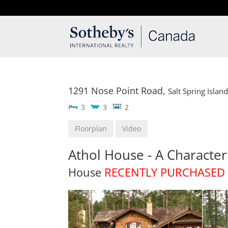
T: 250.537.1778
contact@thehobbs.ca
1291 Nose Point Road,
Salt Spring Islan
3
3
2
Floorplan
Video
Athol House - A Charact
House
RECENTLY PURCHASED