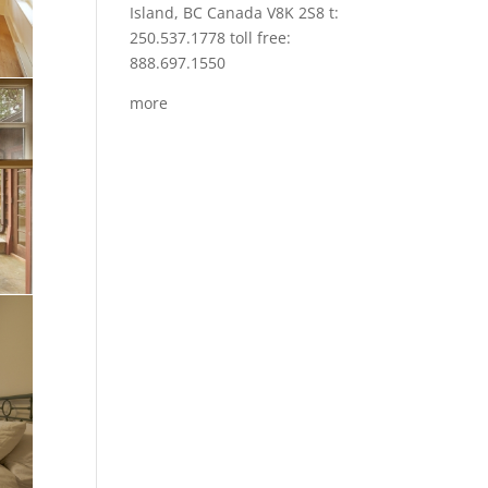
Island, BC Canada V8K 2S8 t:
250.537.1778 toll free:
888.697.1550
more