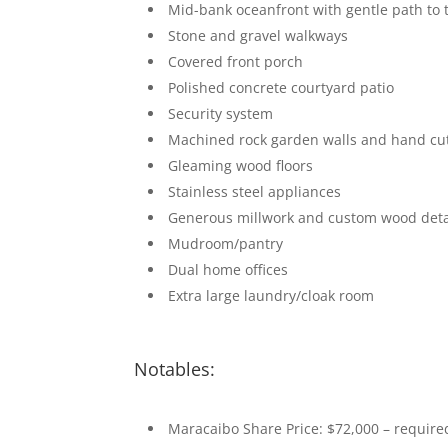
Mid-bank oceanfront with gentle path to 
Stone and gravel walkways
Covered front porch
Polished concrete courtyard patio
Security system
Machined rock garden walls and hand cu
Gleaming wood floors
Stainless steel appliances
Generous millwork and custom wood deta
Mudroom/pantry
Dual home offices
Extra large laundry/cloak room
Notables:
Maracaibo Share Price: $72,000 – require