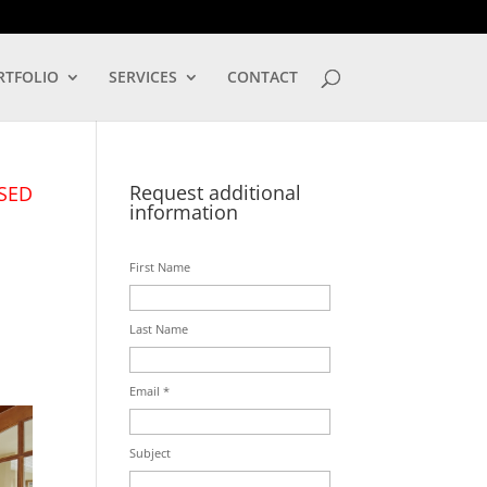
LOG IN
RTFOLIO
SERVICES
CONTACT
Request additional
SED
information
First Name
Last Name
Email *
Subject