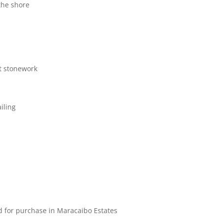
the shore
t stonework
iling
d for purchase in Maracaibo Estates