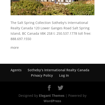
The Salt Spring Collection Sotheby's International
Realty Canada 120 Lower Ganges Road Salt Spring
Island, BC Canada V8K 2S8 t: 250.537.1778 toll free:
888.697.1550
more
Agents
Sotheby’s International Realty Canada
Privacy Policy
Log In
Designed by
Elegant Themes
| Powered by
WordPress