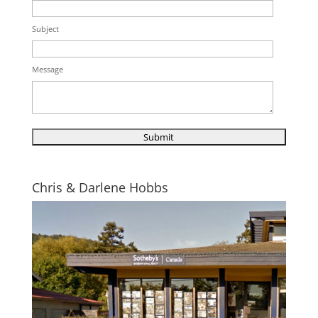
Subject
Message
Chris & Darlene Hobbs