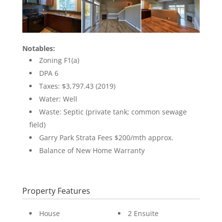
Notables:
Zoning F1(a)
DPA 6
Taxes: $3,797.43 (2019)
Water: Well
Waste: Septic (private tank; common sewage
field)
Garry Park Strata Fees $200/mth approx.
Balance of New Home Warranty
Property Features
House
2 Ensuite