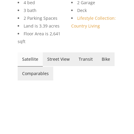
4 bed
2 Garage
3 bath
Deck
2 Parking Spaces
Lifestyle Collection:
Land is 3.39 acres
Country Living
Floor Area is 2,641
sqft
Satellite
Street View
Transit
Bike
Comparables