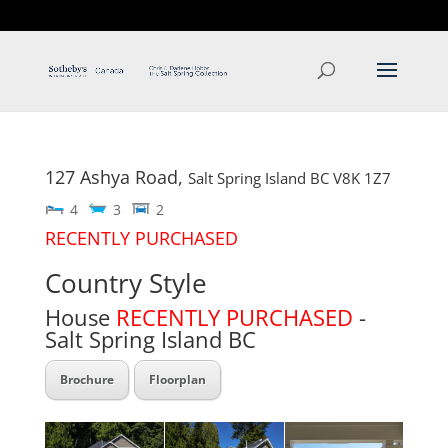
T: 250.537.1778
contact@thehobbs.ca
127 Ashya Road,
Salt Spring Island
BC
V8K 1Z7
4
3
2
RECENTLY PURCHASED
Country Style
House
RECENTLY PURCHASED
-
Salt Spring Island
BC
Brochure
Floorplan