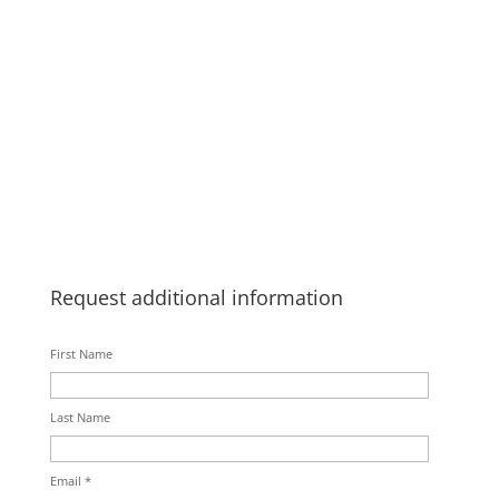
Request additional information
First Name
Last Name
Email *