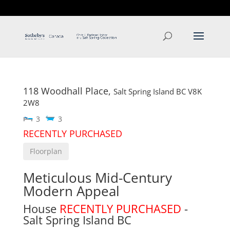
T: 250.537.1778
contact@thehobbs.ca
118 Woodhall Place,
Salt Spring Island
BC
V8K
2W8
3
3
RECENTLY PURCHASED
Floorplan
Meticulous Mid-Century
Modern Appeal
House
RECENTLY PURCHASED
-
Salt Spring Island
BC