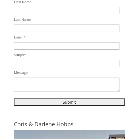
First Name
Last Name
Email *
Subject
Message
Chris & Darlene Hobbs