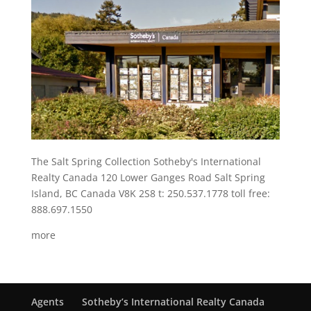
The Salt Spring Collection Sotheby's International
Realty Canada 120 Lower Ganges Road Salt Spring
Island, BC Canada V8K 2S8 t: 250.537.1778 toll free:
888.697.1550
more
Agents
Sotheby’s International Realty Canada