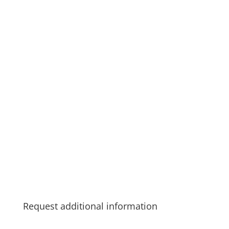
Request additional information