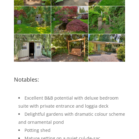
Notables:
Excellent B&B potential with deluxe bedroom
suite with private entrance and loggia deck
Delightful gardens with dramatic colour scheme
and ornamental pond
Potting shed
Mature setting on a quiet cul-de-sac