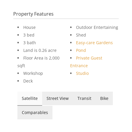
Property Features
House
Outdoor Entertaining
3 bed
Shed
3 bath
Easy-care Gardens
Land is 0.26 acre
Pond
Floor Area is 2,000
Private Guest
sqft
Entrance
Workshop
Studio
Deck
Satellite
Street View
Transit
Bike
Comparables