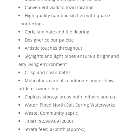
Convenient walk to town location
High quality bamboo kitchen with quartz
countertops
Cork, laminate and tile flooring
Designer colour palette
Artistic touches throughout
Skylights and light pipes ensure a bright and
airy living environment
Crisp and clean baths
Meticulous care of condition ~ home shows
pride of ownership
Copious storage areas both indoors and out
Water: Piped North Salt Spring Waterworks
Waste: Community septic
Taxes: $2,999.69 (2020)
Strata fees: $70mth (approx.)