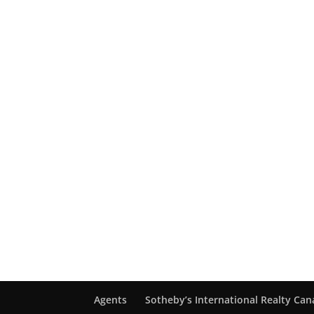
Agents
Sotheby’s International Realty Ca