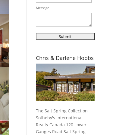
Message
Chris & Darlene Hobbs
The Salt Spring Collection
Sotheby's International
Realty Canada 120 Lower
Ganges Road Salt Spring