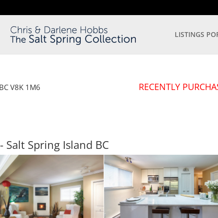
LISTINGS PO
RECENTLY PURCHA
BC
V8K 1M6
- Salt Spring Island
BC