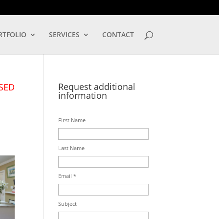
LOG IN
RTFOLIO
SERVICES
CONTACT
Request additional
SED
information
First Name
Last Name
Email *
Subject