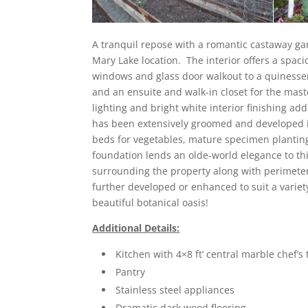
A tranquil repose with a romantic castaway gar
Mary Lake location. The interior offers a spaci
windows and glass door walkout to a quinesse
and an ensuite and walk-in closet for the mast
lighting and bright white interior finishing a
has been extensively groomed and developed 
beds for vegetables, mature specimen plantin
foundation lends an olde-world elegance to t
surrounding the property along with perimeter
further developed or enhanced to suit a variety
beautiful botanical oasis!
Additional Details:
Kitchen with 4×8 ft’ central marble chef’s 
Pantry
Stainless steel appliances
Dramatic dark wood flooring