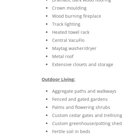
Crown moulding
Wood burning fireplace
Track lighting
Heated towel rack
Central VacuFlo
Maytag washer/dryer
Metal roof
Extensive closets and storage
Outdoor Living:
Aggregate paths and walkways
Fenced and gated gardens
Palms and flowering shrubs
Custom cedar gates and trellising
Custom greenhouse/potting shed
Fertile soil in beds