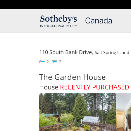
T: 250.537.1778
contact@thehobbs.ca
110 South Bank Drive,
Salt Spring Island
2
2
The Garden House
House
RECENTLY PURCHASED