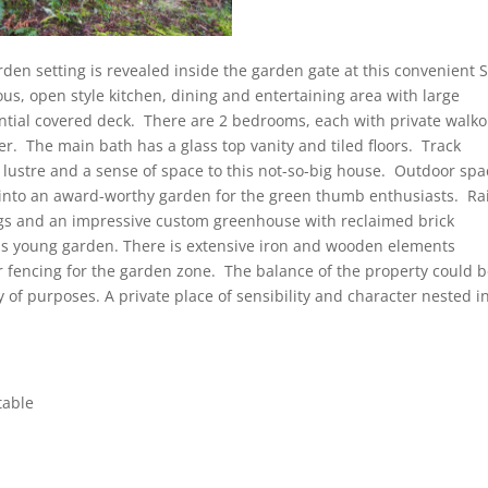
den setting is revealed inside the garden gate at this convenient S
ous, open style kitchen, dining and entertaining area with large
ntial covered deck. There are 2 bedrooms, each with private walko
er. The main bath has a glass top vanity and tiled floors. Track
dd lustre and a sense of space to this not-so-big house. Outdoor sp
into an award-worthy garden for the green thumb enthusiasts. Ra
gs and an impressive custom greenhouse with reclaimed brick
his young garden. There is extensive iron and wooden elements
 fencing for the garden zone. The balance of the property could 
 of purposes. A private place of sensibility and character nested i
table