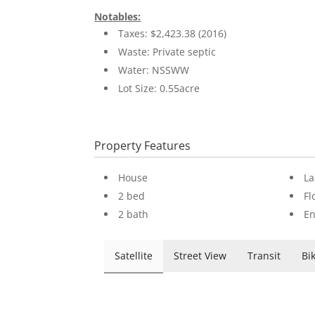
Notables:
Taxes: $2,423.38 (2016)
Waste: Private septic
Water: NSSWW
Lot Size: 0.55acre
Property Features
House
La
2 bed
Fl
2 bath
En
Satellite
Street View
Transit
Bi