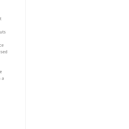
t
uts
ace
ised
be
n a