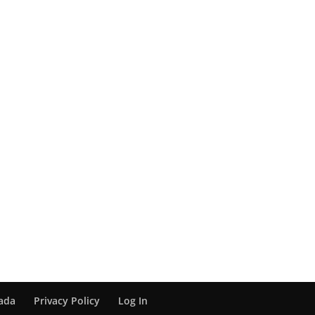
nada
Privacy Policy
Log In