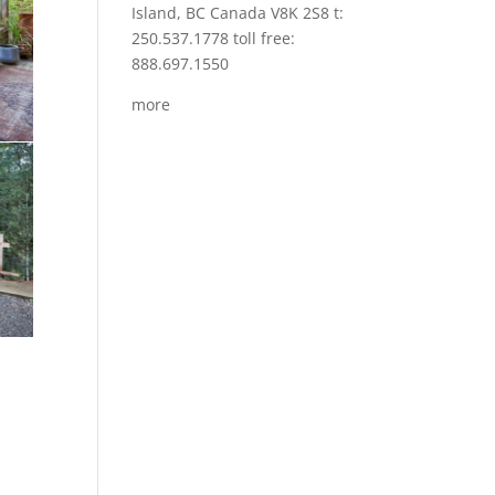
Island, BC Canada V8K 2S8 t:
250.537.1778 toll free:
888.697.1550
more