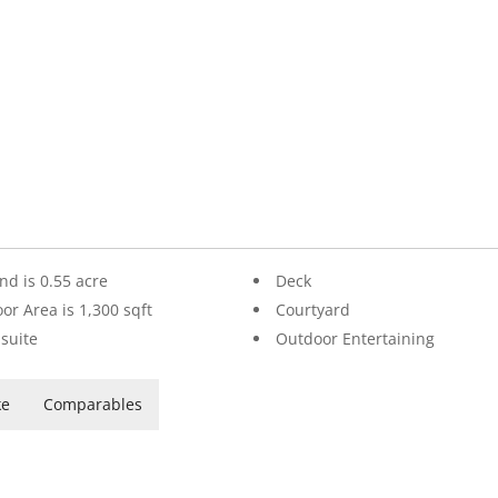
nd is 0.55 acre
Deck
oor Area is 1,300 sqft
Courtyard
suite
Outdoor Entertaining
ke
Comparables