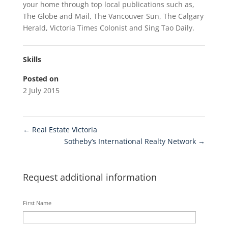
your home through top local publications such as,
The Globe and Mail, The Vancouver Sun, The Calgary
Herald, Victoria Times Colonist and Sing Tao Daily.
Skills
Posted on
2 July 2015
←
Real Estate Victoria
Sotheby’s International Realty Network
→
Request additional information
First Name