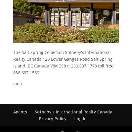
The Salt Spring Collection Sotheby's International
Realty Canada 120 Lower Ganges Road Salt Spring
Island, BC Canada V8K 2S8 t: 250.537.1778 toll free:
888.697.1550
more
Agents
Sotheby’s International Realty Canada
Privacy Policy
Log In