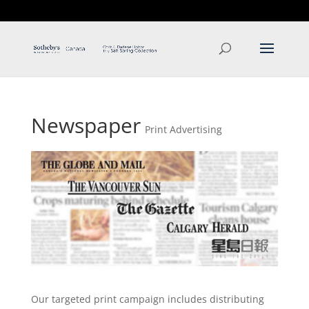
T: 250.537.1778
contact@thehobbs.ca
Newspaper
Print Advertising
Our targeted print campaign includes distributing