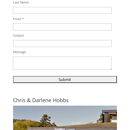
Last Name
Email *
Subject
Message
Chris & Darlene Hobbs