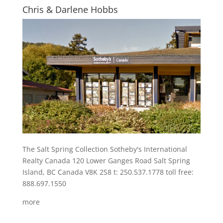
Chris & Darlene Hobbs
The Salt Spring Collection Sotheby's International
Realty Canada 120 Lower Ganges Road Salt Spring
Island, BC Canada V8K 2S8 t: 250.537.1778 toll free:
888.697.1550
more