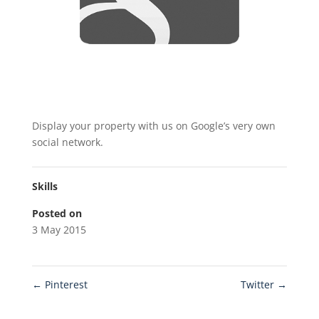
Display your property with us on Google’s very own
social network.
Skills
Posted on
3 May 2015
←
Pinterest
Twitter
→