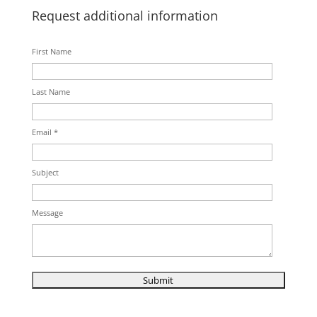
Request additional information
First Name
Last Name
Email *
Subject
Message