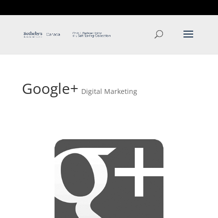
T: 250.537.1778
contact@thehobbs.ca
Google+
Digital Marketing